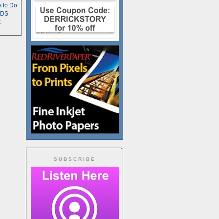
s to Do
TDS
t
SUBSCRIBE