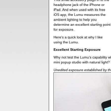
headphone jack of the iPhone or
iPad. And when used with its free
iOS app, the Lumu measures the
ambient lighting to help you
determine an excellent starting point
for exposure.
Here's a quick look at why I like
using the Lumu.
Excellent Starting Exposure
Why not test the Lumu's capability w
mini popup studio with natural light?
Unedited exposure established by th