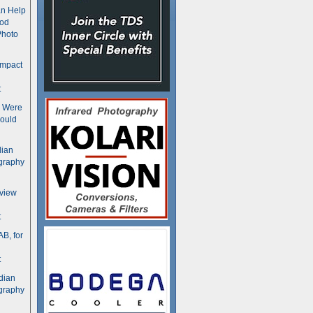
n Help
ood
Photo
ompact
t
s Were
ould
dian
graphy
rview
t
B, for
t
dian
graphy