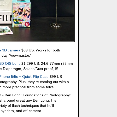
 a 3D camera
$59 US. Works for both
n day "Viewmaster."
ED OIS Lens
$1,299 US. 24.6-77mm (35mm
re Diaphragm, Splash/Dust proof, IS.
 iPhone 5/5s + Quick-Flip Case
$99 US -
tography. Plus, they're coming out with a
n more practical from some folks.
 - Ben Long: Foundations of Photography:
 all around great guy Ben Long. His
ety of flash techniques that he'll
ow synchro, and off-camera.