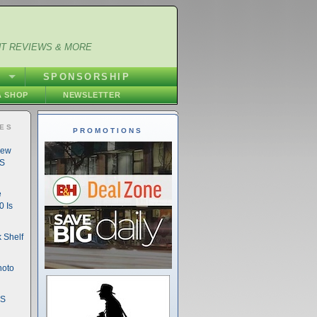
NT REVIEWS & MORE
S
SPONSORSHIP
 SHOP
NEWSLETTER
IES
PROMOTIONS
New
DS
e
 Is
 Shelf
hoto
DS