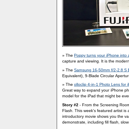
The
Poppy turns your iPhone into
capture and viewing. It is the moder
The
Samsung 16-50mm f/2-2.8 S 
Equivalent), 9-Blade Circular Apertu
The
olloclip 4-in-1 Photo Lens for
Great way to expand your iPhone pho
model for the iPad that might be eve
Story #2
- From the Screening Room
Flash. This week's featured artist is
introductory movie shows you the vari
demonstrate, including fill flash, sl