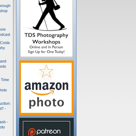
hrough
kshop
more
odcast
 Costa
phy
(and
hoto
t Time
hoto
uction:
t? -
ash -
oto