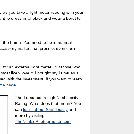
d as you take a light meter reading with your
t to dress in all black and wear a beret to
ng the Luma. You need to be in manual
accessory makes that process even easier.
 for an external light meter. But those who
l most likely love it. I bought my Lumu as a
ed with the investment. If you want to learn
me page
.
The Lumu has a high Nimbleosity
Rating. What does that mean? You
can
learn about Nimbleosity
and
more by visiting
TheNimblePhotographer.com
.