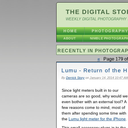
THE DIGITAL STO
WEEKLY DIGITAL PHOTOGRAPHY 
HOME
PHOTOGRAPH
ABOUT
NIMBLE PHOTOGRAP
RECENTLY IN PHOTOGRA
«
Page 179 of
Lumu - Return of the 
By
Derrick Story
on
January 14, 2014 10:47 AM
Since light meters built in to our
cameras are so good, why would we
even bother with an external tool? A
few reasons come to mind, most of
them after spending some time with
the
Lumu light meter for the iPhone
.
This small accessory plugs in to the