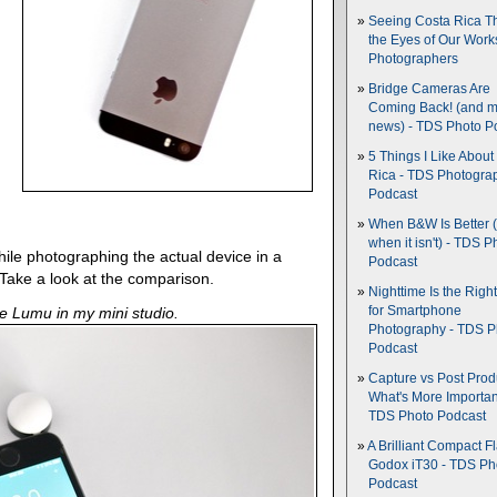
Seeing Costa Rica T
the Eyes of Our Wor
Photographers
Bridge Cameras Are
Coming Back! (and 
news) - TDS Photo P
5 Things I Like About
Rica - TDS Photogra
Podcast
When B&W Is Better 
when it isn't) - TDS P
hile photographing the actual device in a
Podcast
 Take a look at the comparison.
Nighttime Is the Righ
e Lumu in my mini studio.
for Smartphone
Photography - TDS P
Podcast
Capture vs Post Prod
What's More Importan
TDS Photo Podcast
A Brilliant Compact Fl
Godox iT30 - TDS Ph
Podcast