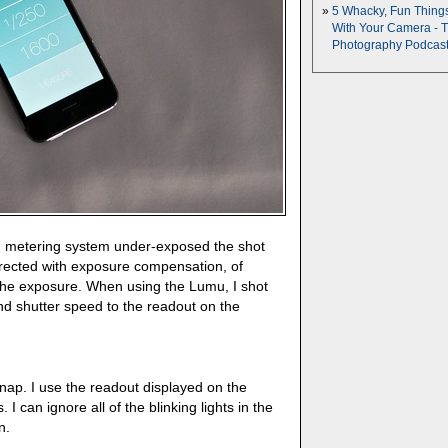
5 Whacky, Fun Thing
With Your Camera - 
Photography Podcas
d metering system under-exposed the shot
rrected with exposure compensation, of
the exposure. When using the Lumu, I shot
nd shutter speed to the readout on the
snap. I use the readout displayed on the
. I can ignore all of the blinking lights in the
n.