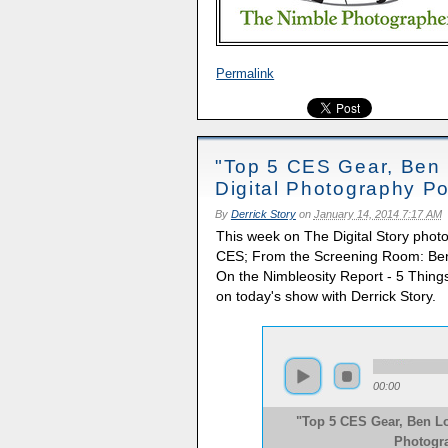
Permalink
"Top 5 CES Gear, Ben 
Digital Photography P
By
Derrick Story
on
January 14, 2014 7:17 AM
This week on The Digital Story phot
CES; From the Screening Room: Ben
On the Nimbleosity Report - 5 Things 
on today's show with Derrick Story.
00:00
"Top 5 CES Gear, Ben Lo
Photogr