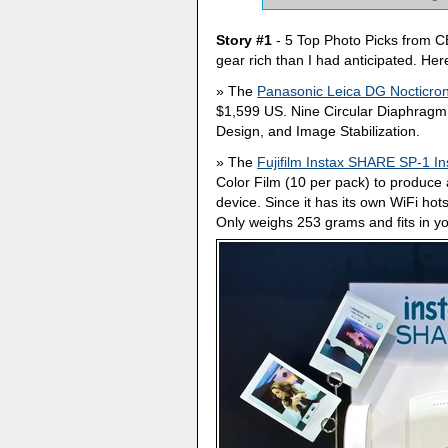
Story #1
- 5 Top Photo Picks from C
gear rich than I had anticipated. He
The
Panasonic Leica DG Nocticro
$1,599 US. Nine Circular Diaphragm 
Design, and Image Stabilization.
The
Fujifilm Instax SHARE SP-1 Ins
Color Film (10 per pack) to produc
device. Since it has its own WiFi ho
Only weighs 253 grams and fits in yo