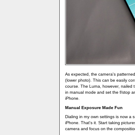
As expected, the camera's patterne
(lower photo). This can be easily co
course. The Luma, however, nailed 
in manual mode and set the f/stop a
iPhone.
Manual Exposure Made Fun
Dialing in my own settings is now a 
iPhone. That's it. Start taking pictures
camera and focus on the compositio