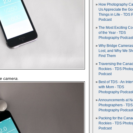
How Photography Ca
Us Appreciate the G
Things in Life - TDS 
Podcast
The Most Exciting C
of the Year - TDS
Photography Podcas
Why Bridge Camera
Lost, and Why We Sh
Find Them
Traversing the Cana
Rockies - TDS Photo
Podcast
he camera.
Best of TDS - An Inte
with Mom - TDS
Photography Podcas
Announcements at NA
Photographers - TDS
Photography Podcas
Packing for the Cana
Rockies - TDS Photo
Podcast