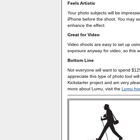
Feels Artistic
Your photo subjects will be impresse
iPhone before the shoot. You may wan
enhance the effect.
Great for Video
Video shoots are easy to set up usi
exposure anyway for video, so this 
Bottom Line
Not everyone will want to spend $129
appreciate this type of photo tool wil
Kickstarter project and am very pleas
more about Lumu, visit the
Lumu ho