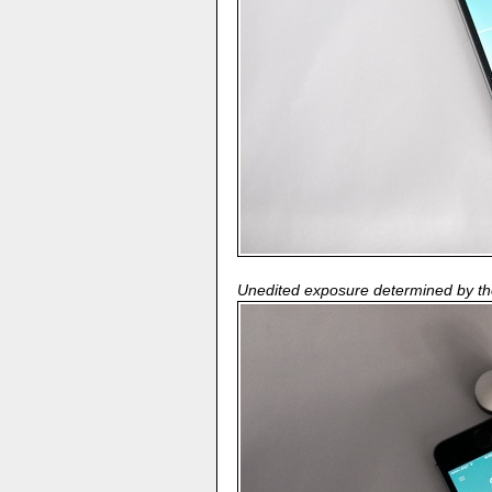
Unedited exposure determined by t