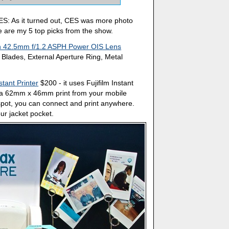
ES: As it turned out, CES was more photo
re are my 5 top picks from the show.
n 42.5mm f/1.2 ASPH Power OIS Lens
Blades, External Aperture Ring, Metal
tant Printer
$200 - it uses Fujifilm Instant
e a 62mm x 46mm print from your mobile
tspot, you can connect and print anywhere.
ur jacket pocket.