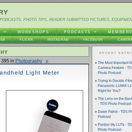
RY
PODCASTS, PHOTO TIPS, READER SUBMITTED PICTURES, EQUIPME
Y
WORKSHOPS
PODCASTS
MEMBER
HER
FLICKR
INSTAGRAM
FACEBOOK
CAMERA
PHY
RECENT ENTR
 395 in
Photography
»
The Most Important 
Camera Feature - T
Handheld Light Meter
Photo Podcast
Trying to Decide if th
Panasonic LUMIX L10
Right for You?
The Lens on the Back
- TDS Photo Podcast
Dawn Patrol - TDS P
Podcast
Pardon My LUTs - T
Photo Podcast