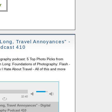
Long, Travel Annoyances" -
odcast 410
ography podcast: 5 Top Photo Picks from
 Long: Foundations of Photography: Flash -
I Hate About Travel - All of this and more
32:40
ng, Travel Annoyances" - Digital
aphy Podcast 410