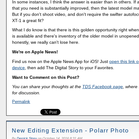
In some instances, I think the answer is easier than in others. If 
that you need is substantially improved, then the latest model m
But if you don't shoot video, and don't require the swifter autofo
XT-1 a great fit?
What I do know is that there is this golden opportunity right wh
is available and there's inventory of the older model in unopened 
honestly, we really can't lose here.
We're on Apple News!
Find us now on the Apple News App for iOS! Just
open this link 
device
, then add The Digital Story to your Favorites.
Want to Comment on this Post?
You can share your thoughts at the
TDS Facebook page
, where I
for discussion.
Permalink
New Editing Extension - Polarr Photo
By
Derrick Story
on
October 14, 2016 8:31 AM