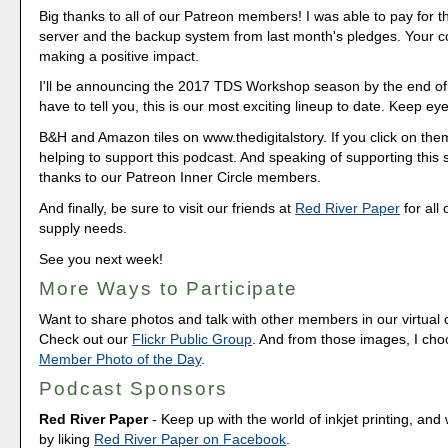
Big thanks to all of our Patreon members! I was able to pay for 
server and the backup system from last month's pledges. Your co
making a positive impact.
I'll be announcing the 2017 TDS Workshop season by the end of
have to tell you, this is our most exciting lineup to date. Keep ey
B&H and Amazon tiles on www.thedigitalstory. If you click on them 
helping to support this podcast. And speaking of supporting this
thanks to our Patreon Inner Circle members.
And finally, be sure to visit our friends at
Red River Paper
for all 
supply needs.
See you next week!
More Ways to Participate
Want to share photos and talk with other members in our virtual
Check out our
Flickr Public Group
. And from those images, I ch
Member Photo of the Day
.
Podcast Sponsors
Red River Paper
- Keep up with the world of inkjet printing, and 
by liking
Red River Paper on Facebook
.