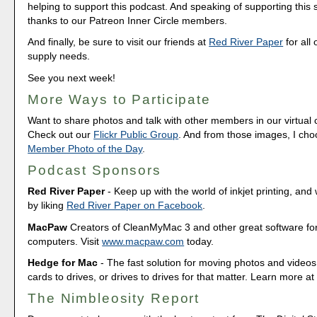
helping to support this podcast. And speaking of supporting this
thanks to our Patreon Inner Circle members.
And finally, be sure to visit our friends at
Red River Paper
for all 
supply needs.
See you next week!
More Ways to Participate
Want to share photos and talk with other members in our virtual
Check out our
Flickr Public Group
. And from those images, I ch
Member Photo of the Day
.
Podcast Sponsors
Red River Paper
- Keep up with the world of inkjet printing, and 
by liking
Red River Paper on Facebook
.
MacPaw
Creators of CleanMyMac 3 and other great software fo
computers. Visit
www.macpaw.com
today.
Hedge for Mac
- The fast solution for moving photos and vide
cards to drives, or drives to drives for that matter. Learn more a
The Nimbleosity Report