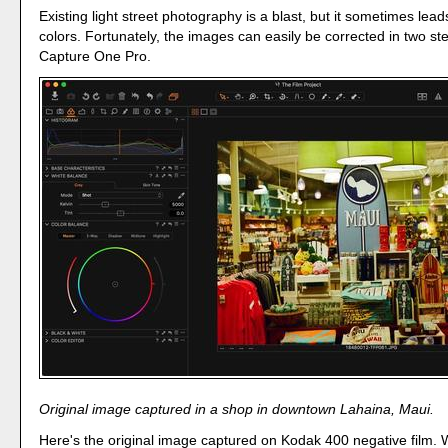
Existing light street photography is a blast, but it sometimes leads
colors. Fortunately, the images can easily be corrected in two st
Capture One Pro.
Original image captured in a shop in downtown Lahaina, Maui.
Here's the original image captured on Kodak 400 negative film. 