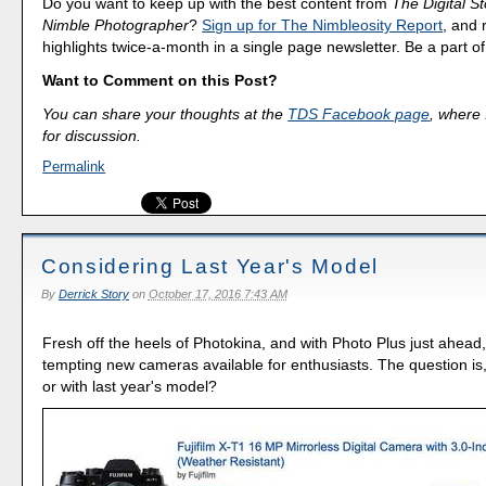
Do you want to keep up with the best content from
The Digital St
Nimble Photographer
?
Sign up for The Nimbleosity Report
, and 
highlights twice-a-month in a single page newsletter. Be a part 
Want to Comment on this Post?
You can share your thoughts at the
TDS Facebook page
, where I
for discussion.
Permalink
Considering Last Year's Model
By
Derrick Story
on
October 17, 2016 7:43 AM
Fresh off the heels of Photokina, and with Photo Plus just ahead
tempting new cameras available for enthusiasts. The question is
or with last year's model?