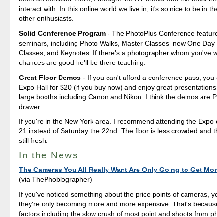
interact with. In this online world we live in, it's so nice to be in
other enthusiasts.
Solid Conference Program
- The PhotoPlus Conference featur
seminars, including Photo Walks, Master Classes, new One Day 
Classes, and Keynotes. If there's a photographer whom you've 
chances are good he'll be there teaching.
Great Floor Demos
- If you can't afford a conference pass, you 
Expo Hall for $20 (if you buy now) and enjoy great presentations
large booths including Canon and Nikon. I think the demos are P
drawer.
If you're in the New York area, I recommend attending the Expo 
21 instead of Saturday the 22nd. The floor is less crowded and t
still fresh.
In the News
The Cameras You All Really Want Are Only Going to Get Mo
(via ThePhoblographer)
If you've noticed something about the price points of cameras, you
they're only becoming more and more expensive. That's becaus
factors including the slow crush of most point and shoots from 