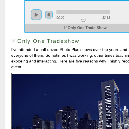
00:00
33:33
If Only One Trade Show
If Only One Tradeshow
I've attended a half dozen Photo Plus shows over the years and
everyone of them. Sometimes I was working, other times teachin
exploring and interacting. Here are five reasons why I highly re
event.