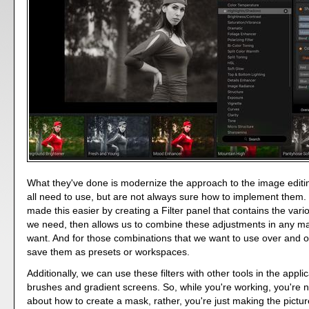
What they've done is modernize the approach to the image editin
all need to use, but are not always sure how to implement the
made this easier by creating a Filter panel that contains the var
we need, then allows us to combine these adjustments in any m
want. And for those combinations that we want to use over and 
save them as presets or workspaces.
Additionally, we can use these filters with other tools in the appli
brushes and gradient screens. So, while you're working, you're n
about how to create a mask, rather, you're just making the picture