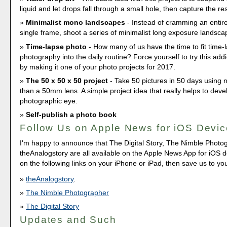
liquid and let drops fall through a small hole, then capture the re
Minimalist mono landscapes
- Instead of cramming an entire
single frame, shoot a series of minimalist long exposure landsca
Time-lapse photo
- How many of us have the time to fit time-
photography into the daily routine? Force yourself to try this add
by making it one of your photo projects for 2017.
The 50 x 50 x 50 project
- Take 50 pictures in 50 days using 
than a 50mm lens. A simple project idea that really helps to deve
photographic eye.
Self-publish a photo book
Follow Us on Apple News for iOS Devi
I'm happy to announce that The Digital Story, The Nimble Photo
theAnalogstory are all available on the Apple News App for iOS de
on the following links on your iPhone or iPad, then save us to yo
theAnalogstory
.
The Nimble Photographer
The Digital Story
Updates and Such