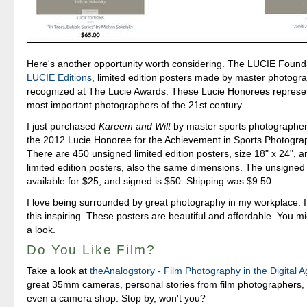
Here's another opportunity worth considering. The LUCIE Foundat
LUCIE Editions
, limited edition posters made by master photogr
recognized at The Lucie Awards. These Lucie Honorees represe
most important photographers of the 21st century.
I just purchased
Kareem and Wilt
by master sports photographer
the 2012 Lucie Honoree for the Achievement in Sports Photogra
There are 450 unsigned limited edition posters, size 18" x 24", 
limited edition posters, also the same dimensions. The unsigned 
available for $25, and signed is $50. Shipping was $9.50.
I love being surrounded by great photography in my workplace. I 
this inspiring. These posters are beautiful and affordable. You m
a look.
Do You Like Film?
Take a look at
theAnalogstory - Film Photography in the Digital 
great 35mm cameras, personal stories from film photographers, 
even a camera shop. Stop by, won't you?