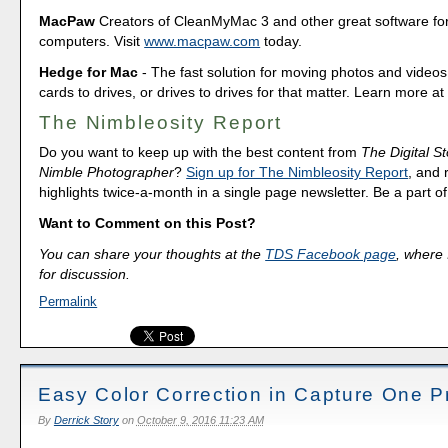
MacPaw
Creators of CleanMyMac 3 and other great software fo
computers. Visit
www.macpaw.com
today.
Hedge for Mac
- The fast solution for moving photos and vide
cards to drives, or drives to drives for that matter. Learn more a
The Nimbleosity Report
Do you want to keep up with the best content from
The Digital St
Nimble Photographer
?
Sign up for The Nimbleosity Report
, and 
highlights twice-a-month in a single page newsletter. Be a part 
Want to Comment on this Post?
You can share your thoughts at the
TDS Facebook page
, where I
for discussion.
Permalink
Easy Color Correction in Capture One P
By
Derrick Story
on
October 9, 2016 11:23 AM