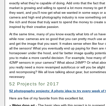
exactly what they're capable of doing. Add onto that the fact tha
market is growing and willing to spend a lot more money to get t
they want, and you'll now get what we wanted in some ways or a
camera and high end photography industry is now something only
the rich and those that truly want to spend the money to create
inspired by their creative passion.
At the same time, many of you know exactly what lots of us have
while now: cameras are so good that you can pretty much use an
and get the image that you want. It makes sense when like fou
all the sensors! What you eventually end up paying for then are 
horsepower under the hood, and far better image quality potential
you to make a more careful decision. For example, how many of
42MP sensors in your camera? What about 24MP? Or what ab
you really need a more revamped autofocus or will you be alight 
and recomposing? We all love talking about gear, but sometimes it
necessary.
52 Projects for 2017
52 photography projects: A photo idea to try every week of 
Here are five of my favorite from this excellent list.
Water drop art
- The basic idea with this project is to suspend