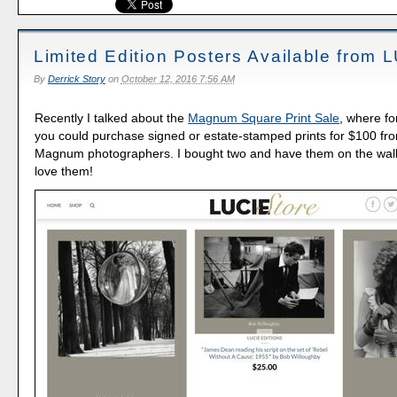
Limited Edition Posters Available from 
By
Derrick Story
on
October 12, 2016 7:56 AM
Recently I talked about the
Magnum Square Print Sale
, where fo
you could purchase signed or estate-stamped prints for $100 fr
Magnum photographers. I bought two and have them on the wall a
love them!