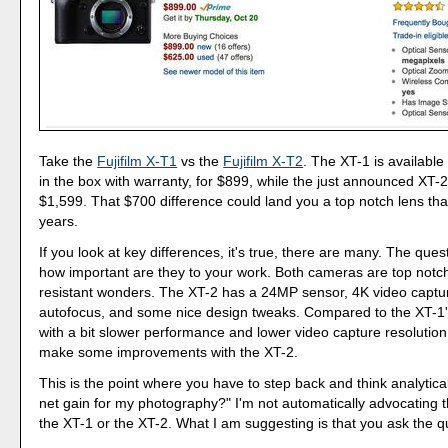
Take the
Fujifilm X-T1
vs the
Fujifilm X-T2
. The XT-1 is availabl
in the box with warranty, for $899, while the just announced XT-2 i
$1,599. That $700 difference could land you a top notch lens that 
years.
If you look at key differences, it's true, there are many. The ques
how important are they to your work. Both cameras are top notc
resistant wonders. The XT-2 has a 24MP sensor, 4K video captu
autofocus, and some nice design tweaks. Compared to the XT-1
with a bit slower performance and lower video capture resolution, 
make some improvements with the XT-2.
This is the point where you have to step back and think analytical
net gain for my photography?" I'm not automatically advocating t
the XT-1 or the XT-2. What I am suggesting is that you ask the q