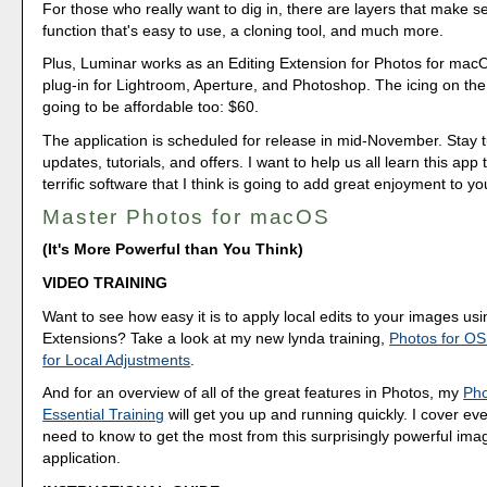
For those who really want to dig in, there are layers that make s
function that's easy to use, a cloning tool, and much more.
Plus, Luminar works as an Editing Extension for Photos for mac
plug-in for Lightroom, Aperture, and Photoshop. The icing on the c
going to be affordable too: $60.
The application is scheduled for release in mid-November. Stay 
updates, tutorials, and offers. I want to help us all learn this app 
terrific software that I think is going to add great enjoyment to y
Master Photos for macOS
(It's More Powerful than You Think)
VIDEO TRAINING
Want to see how easy it is to apply local edits to your images usi
Extensions? Take a look at my new lynda training,
Photos for OS
for Local Adjustments
.
And for an overview of all of the great features in Photos, my
Pho
Essential Training
will get you up and running quickly. I cover ev
need to know to get the most from this surprisingly powerful 
application.