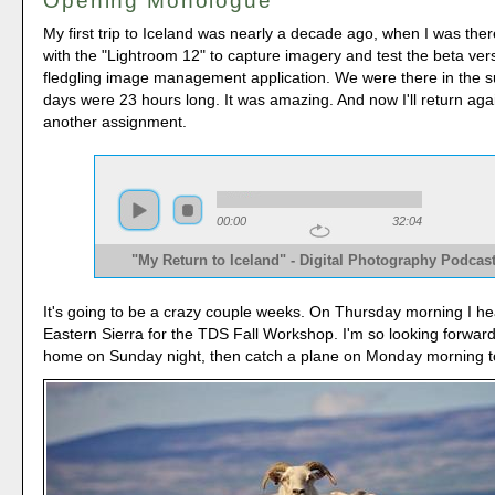
Opening Monologue
My first trip to Iceland was nearly a decade ago, when I was th
with the "Lightroom 12" to capture imagery and test the beta ver
fledgling image management application. We were there in the 
days were 23 hours long. It was amazing. And now I'll return agai
another assignment.
00:00
32:04
"My Return to Iceland" - Digital Photography Podcas
It's going to be a crazy couple weeks. On Thursday morning I he
Eastern Sierra for the TDS Fall Workshop. I'm so looking forward t
home on Sunday night, then catch a plane on Monday morning to