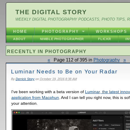
THE DIGITAL STORY
WEEKLY DIGITAL PHOTOGRAPHY PODCASTS, PHOTO TIPS, 
HOME
PHOTOGRAPHY
WORKSHOPS
ABOUT
NIMBLE PHOTOGRAPHER
FLICKR
I
RECENTLY IN PHOTOGRAPHY
«
Page 112 of 395 in
Photography
»
Luminar Needs to Be on Your Radar
By
Derrick Story
on
October 19, 2016 8:38 AM
I've been working with a beta version of
Luminar, the latest inno
application from Macphun
. And I can tell you right now, this is s
your attention.