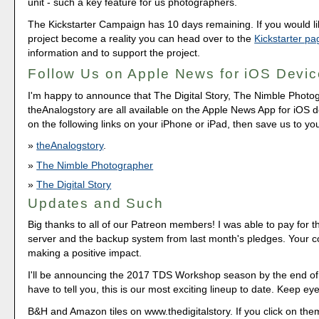
unit - such a key feature for us photographers.
The Kickstarter Campaign has 10 days remaining. If you would lik
project become a reality you can head over to the
Kickstarter pa
information and to support the project.
Follow Us on Apple News for iOS Devi
I'm happy to announce that The Digital Story, The Nimble Photo
theAnalogstory are all available on the Apple News App for iOS de
on the following links on your iPhone or iPad, then save us to yo
theAnalogstory
.
The Nimble Photographer
The Digital Story
Updates and Such
Big thanks to all of our Patreon members! I was able to pay for 
server and the backup system from last month's pledges. Your co
making a positive impact.
I'll be announcing the 2017 TDS Workshop season by the end of
have to tell you, this is our most exciting lineup to date. Keep ey
B&H and Amazon tiles on www.thedigitalstory. If you click on them 