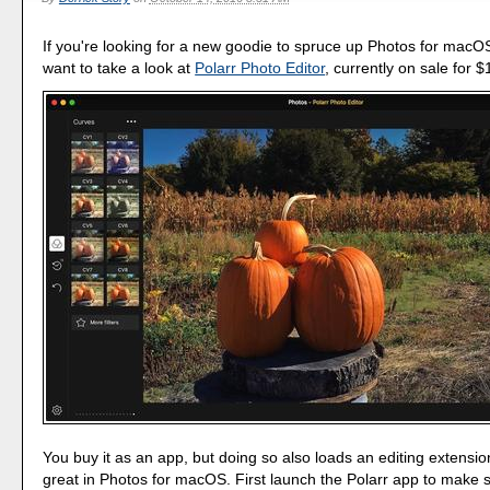
If you're looking for a new goodie to spruce up Photos for macO
want to take a look at
Polarr Photo Editor
, currently on sale for $
You buy it as an app, but doing so also loads an editing extensio
great in Photos for macOS. First launch the Polarr app to make 