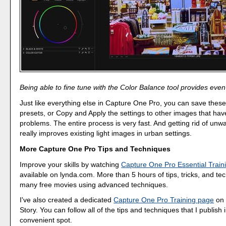
Being able to fine tune with the Color Balance tool provides even
Just like everything else in Capture One Pro, you can save thes
presets, or Copy and Apply the settings to other images that have
problems. The entire process is very fast. And getting rid of unw
really improves existing light images in urban settings.
More Capture One Pro Tips and Techniques
Improve your skills by watching
Capture One Pro Essential Train
available on lynda.com. More than 5 hours of tips, tricks, and te
many free movies using advanced techniques.
I've also created a dedicated
Capture One Pro Training page
on 
Story. You can follow all of the tips and techniques that I publish 
convenient spot.