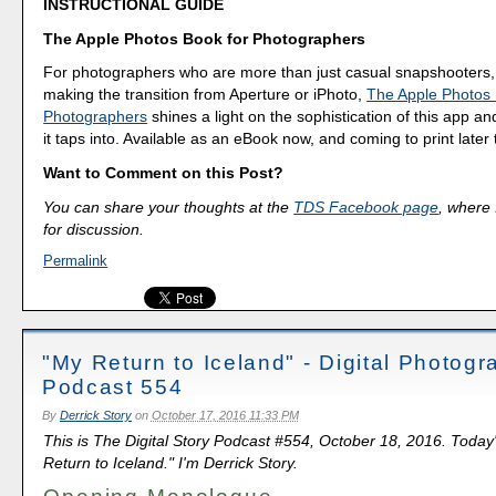
INSTRUCTIONAL GUIDE
The Apple Photos Book for Photographers
For photographers who are more than just casual snapshooters,
making the transition from Aperture or iPhoto,
The Apple Photos 
Photographers
shines a light on the sophistication of this app a
it taps into. Available as an eBook now, and coming to print later 
Want to Comment on this Post?
You can share your thoughts at the
TDS Facebook page
, where I
for discussion.
Permalink
"My Return to Iceland" - Digital Photog
Podcast 554
By
Derrick Story
on
October 17, 2016 11:33 PM
This is The Digital Story Podcast #554, October 18, 2016. Today
Return to Iceland." I'm Derrick Story.