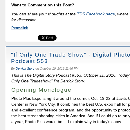
Want to Comment on this Post?
You can share your thoughts at the
TDS Facebook page
, where I
for discussion.
Permalink
"If Only One Trade Show" - Digital Phot
Podcast 553
By
Derrick Story
on
October 10, 2016 11:46 PM
This is The Digital Story Podcast #553, October 11, 2016. Today'
Only One Tradeshow." I'm Derrick Story.
Opening Monologue
Photo Plus Expo is right around the corner, Oct. 19-22 at Javits
Center in New York City. It combines the best U.S. expo hall for
and excellent conference program, and the opportunity to photo
the best street shooting cities in America. And if I could go to on
a year, Photo Plus would be it. I explain why in today's show.