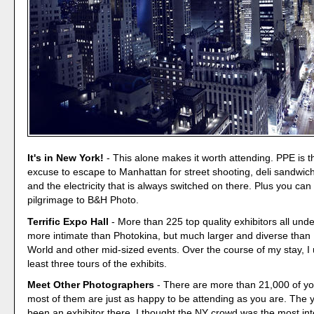
It's in New York!
- This alone makes it worth attending. PPE is t
excuse to escape to Manhattan for street shooting, deli sandwiche
and the electricity that is always switched on there. Plus you can 
pilgrimage to B&H Photo.
Terrific Expo Hall
- More than 225 top quality exhibitors all under
more intimate than Photokina, but much larger and diverse tha
World and other mid-sized events. Over the course of my stay, I 
least three tours of the exhibits.
Meet Other Photographers
- There are more than 21,000 of yo
most of them are just as happy to be attending as you are. The y
been an exhibitor there, I thought the NY crowd was the most int