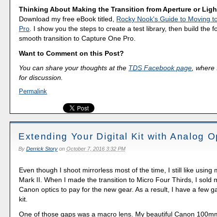
Thinking About Making the Transition from Aperture or Lig
Download my free eBook titled,
Rocky Nook's Guide to Moving t
Pro
. I show you the steps to create a test library, then build the 
smooth transition to Capture One Pro.
Want to Comment on this Post?
You can share your thoughts at the
TDS Facebook page
, where I
for discussion.
Permalink
Extending Your Digital Kit with Analog O
By
Derrick Story
on
October 7, 2016 3:32 PM
Even though I shoot mirrorless most of the time, I still like usi
Mark II. When I made the transition to Micro Four Thirds, I sold
Canon optics to pay for the new gear. As a result, I have a few
kit.
One of those gaps was a macro lens. My beautiful Canon 100m