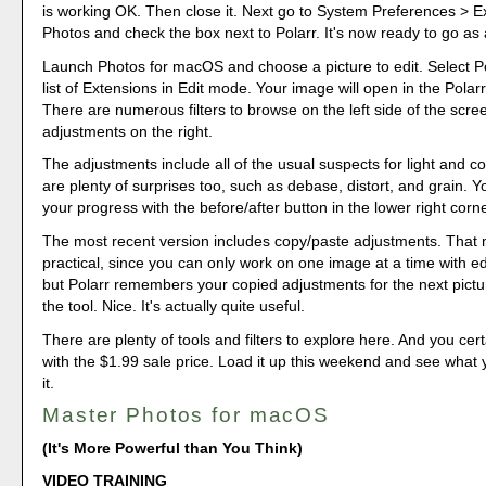
is working OK. Then close it. Next go to System Preferences > E
Photos and check the box next to Polarr. It's now ready to go as
Launch Photos for macOS and choose a picture to edit. Select Po
list of Extensions in Edit mode. Your image will open in the Polarr
There are numerous filters to browse on the left side of the scre
adjustments on the right.
The adjustments include all of the usual suspects for light and co
are plenty of surprises too, such as debase, distort, and grain. 
your progress with the before/after button in the lower right corne
The most recent version includes copy/paste adjustments. That
practical, since you can only work on one image at a time with ed
but Polarr remembers your copied adjustments for the next pict
the tool. Nice. It's actually quite useful.
There are plenty of tools and filters to explore here. And you cert
with the $1.99 sale price. Load it up this weekend and see what 
it.
Master Photos for macOS
(It's More Powerful than You Think)
VIDEO TRAINING