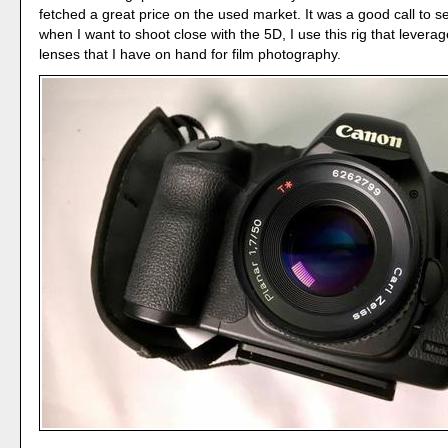
fetched a great price on the used market. It was a good call to sel
when I want to shoot close with the 5D, I use this rig that levera
lenses that I have on hand for film photography.