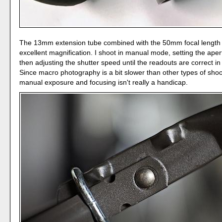
The 13mm extension tube combined with the 50mm focal length
excellent magnification. I shoot in manual mode, setting the aper
then adjusting the shutter speed until the readouts are correct in
Since macro photography is a bit slower than other types of shoo
manual exposure and focusing isn't really a handicap.