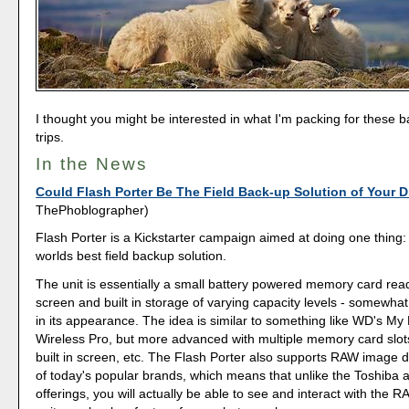
I thought you might be interested in what I'm packing for these 
trips.
In the News
Could Flash Porter Be The Field Back-up Solution of Your 
ThePhoblographer)
Flash Porter is a Kickstarter campaign aimed at doing one thing:
worlds best field backup solution.
The unit is essentially a small battery powered memory card rea
screen and built in storage of varying capacity levels - somew
in its appearance. The idea is similar to something like WD's My
Wireless Pro, but more advanced with multiple memory card slots
built in screen, etc. The Flash Porter also supports RAW image 
of today's popular brands, which means that unlike the Toshiba
offerings, you will actually be able to see and interact with the R