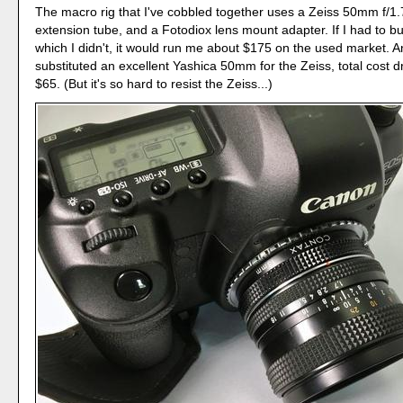
The macro rig that I've cobbled together uses a Zeiss 50mm f/
extension tube, and a Fotodiox lens mount adapter. If I had to buy
which I didn't, it would run me about $175 on the used market. An
substituted an excellent Yashica 50mm for the Zeiss, total cost d
$65. (But it's so hard to resist the Zeiss...)