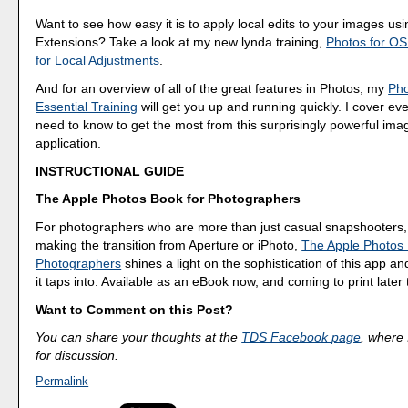
Want to see how easy it is to apply local edits to your images usi
Extensions? Take a look at my new lynda training,
Photos for OS
for Local Adjustments
.
And for an overview of all of the great features in Photos, my
Pho
Essential Training
will get you up and running quickly. I cover ev
need to know to get the most from this surprisingly powerful 
application.
INSTRUCTIONAL GUIDE
The Apple Photos Book for Photographers
For photographers who are more than just casual snapshooters,
making the transition from Aperture or iPhoto,
The Apple Photos 
Photographers
shines a light on the sophistication of this app a
it taps into. Available as an eBook now, and coming to print later 
Want to Comment on this Post?
You can share your thoughts at the
TDS Facebook page
, where I
for discussion.
Permalink