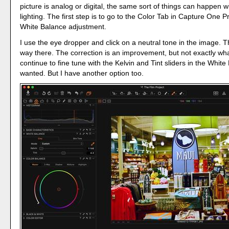
picture is analog or digital, the same sort of things can happen wit
lighting. The first step is to go to the Color Tab in Capture One
White Balance adjustment.
I use the eye dropper and click on a neutral tone in the image. T
way there. The correction is an improvement, but not exactly what
continue to fine tune with the Kelvin and Tint sliders in the White 
wanted. But I have another option too.