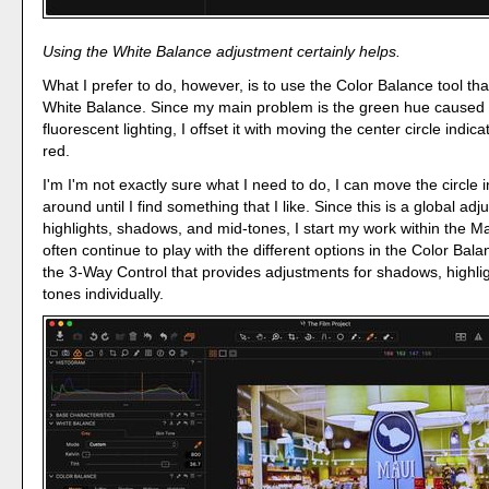
Using the White Balance adjustment certainly helps.
What I prefer to do, however, is to use the Color Balance tool tha
White Balance. Since my main problem is the green hue caused 
fluorescent lighting, I offset it with moving the center circle indic
red.
I'm I'm not exactly sure what I need to do, I can move the circle i
around until I find something that I like. Since this is a global ad
highlights, shadows, and mid-tones, I start my work within the Ma
often continue to play with the different options in the Color Balan
the 3-Way Control that provides adjustments for shadows, highli
tones individually.