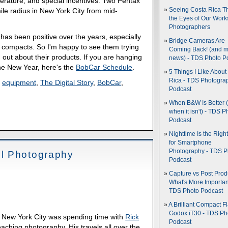
terature, and special incentives. Two Pentax
le radius in New York City from mid-
Seeing Costa Rica T
the Eyes of Our Wor
Photographers
as been positive over the years, especially
Bridge Cameras Are
t compacts. So I'm happy to see them trying
Coming Back! (and 
 out about their products. If you are hanging
news) - TDS Photo P
he New Year, here's the
BobCar Schedule
.
5 Things I Like About
Rica - TDS Photogra
,
equipment
,
The Digital Story
,
BobCar
,
Podcast
When B&W Is Better 
when it isn't) - TDS P
Podcast
Nighttime Is the Righ
for Smartphone
Photography - TDS P
l Photography
Podcast
Capture vs Post Prod
What's More Importan
TDS Photo Podcast
A Brilliant Compact Fl
Godox iT30 - TDS Ph
 New York City was spending time with
Rick
Podcast
eaching photography. His travels all over the