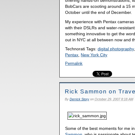
offering hands-on demonstrations, li
BobCars are scooting around a 15 mi
October until the end of December.
My experience with Pentax cameras h
with their DSLRs and water-resistan
something innovative to get the word
out in NYC at all between now and t
Technorati Tags:
digital photography
Pentax
,
New York City
Permalink
Rick Sammon on Trave
By
Derrick Story
on
October 29, 2007 8:18 AM
Some of the best moments for me in
Sammon
, who is passionate about t