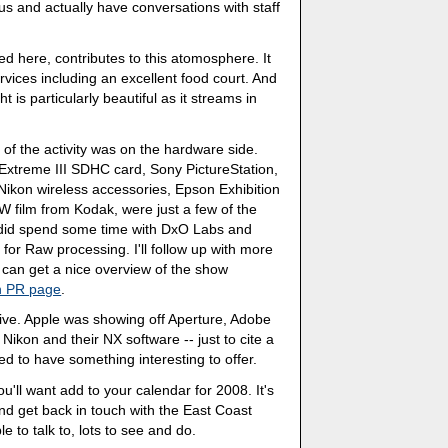
s and actually have conversations with staff
ed here, contributes to this atomosphere. It
services including an excellent food court. And
t is particularly beautiful as it streams in
of the activity was on the hardware side.
treme III SDHC card, Sony PictureStation,
ikon wireless accessories, Epson Exhibition
 film from Kodak, were just a few of the
I did spend some time with DxO Labs and
for Raw processing. I'll follow up with more
u can get a nice overview of the show
 PR page
.
ve. Apple was showing off Aperture, Adobe
kon and their NX software -- just to cite a
 to have something interesting to offer.
'll want add to your calendar for 2008. It's
nd get back in touch with the East Coast
to talk to, lots to see and do.