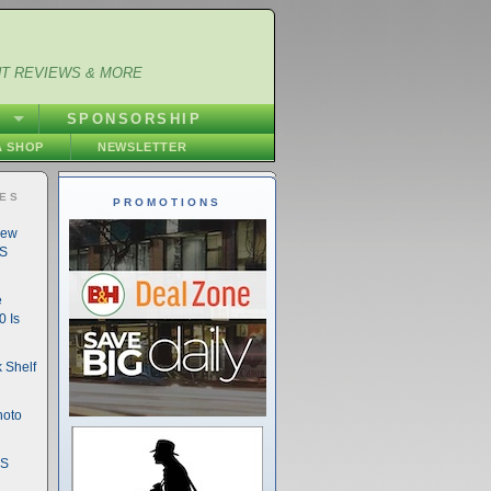
NT REVIEWS & MORE
S
SPONSORSHIP
 SHOP
NEWSLETTER
IES
PROMOTIONS
New
DS
e
 Is
 Shelf
hoto
DS