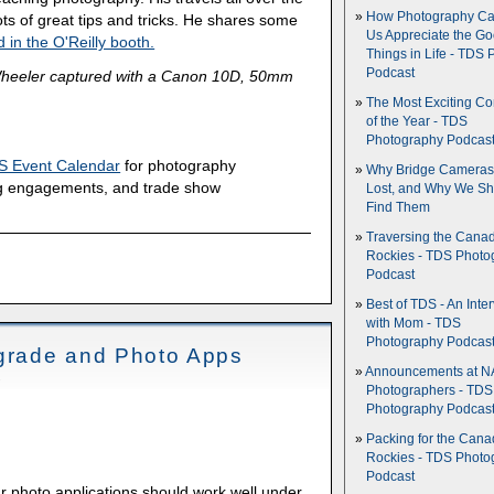
How Photography Ca
ts of great tips and tricks. He shares some
Us Appreciate the G
 in the O'Reilly booth.
Things in Life - TDS 
Podcast
heeler captured with a Canon 10D, 50mm
The Most Exciting C
of the Year - TDS
Photography Podcas
S Event Calendar
for photography
Why Bridge Camera
g engagements, and trade show
Lost, and Why We Sh
Find Them
Traversing the Cana
Rockies - TDS Photo
Podcast
Best of TDS - An Inte
with Mom - TDS
Photography Podcas
rade and Photo Apps
Announcements at NA
Photographers - TDS
Photography Podcas
Packing for the Cana
Rockies - TDS Photo
Podcast
r photo applications should work well under