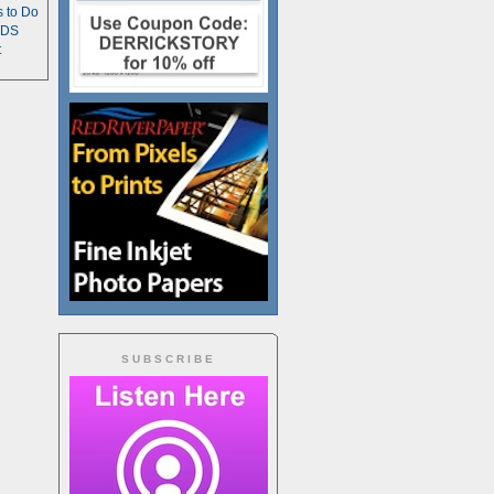
s to Do
TDS
t
SUBSCRIBE