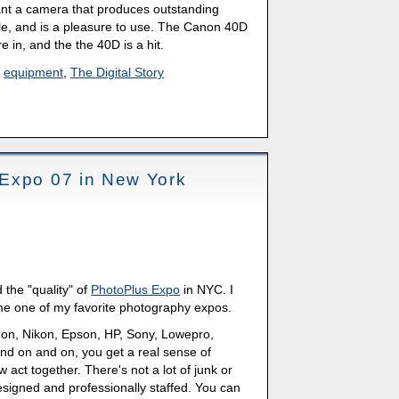
ant a camera that produces outstanding
ble, and is a pleasure to use. The Canon 40D
are in, and the the 40D is a hit.
,
equipment
,
The Digital Story
Expo 07 in New York
the "quality" of
PhotoPlus Expo
in NYC. I
me one of my favorite photography expos.
non, Nikon, Epson, HP, Sony, Lowepro,
nd on and on, you get a real sense of
 act together. There's not a lot of junk or
esigned and professionally staffed. You can