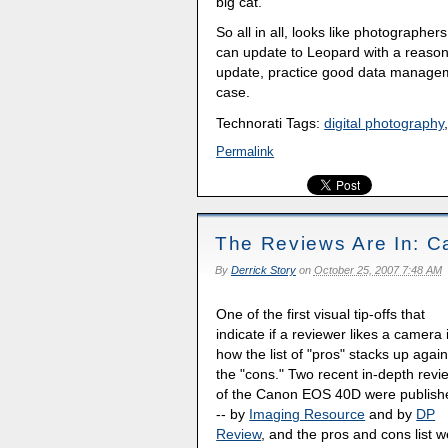
big cat.
So all in all, looks like photographe
can update to Leopard with a reason
update, practice good data managemen
case.
Technorati Tags:
digital photography
Permalink
The Reviews Are In: C
By
Derrick Story
on
October 25, 2007 7:48 AM
One of the first visual tip-offs that
indicate if a reviewer likes a camera 
how the list of "pros" stacks up again
the "cons." Two recent in-depth revi
of the Canon EOS 40D were publish
-- by
Imaging Resource
and by
DP
Review
, and the pros and cons list 