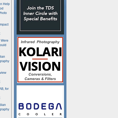
n Help
ood
Photo
ompact
t
s Were
ould
dian
graphy
rview
t
B, for
t
dian
graphy