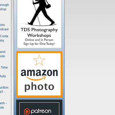
hrough
kshop
more
odcast
 Costa
phy
(and
hoto
t Time
hoto
uction:
t? -
ash -
oto