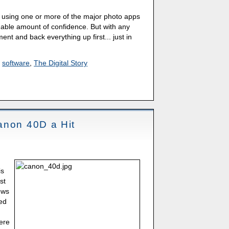
rs using one or more of the major photo apps
able amount of confidence. But with any
t and back everything up first... just in
,
software
,
The Digital Story
anon 40D a Hit
is
st
ews
ed
were