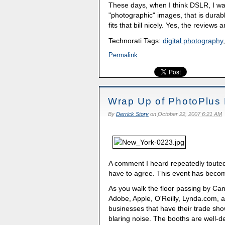
These days, when I think DSLR, I w
"photographic" images, that is dura
fits that bill nicely. Yes, the reviews 
Technorati Tags:
digital photography
Permalink
Wrap Up of PhotoPlus 
By
Derrick Story
on
October 22, 2007 6:21 AM
A comment I heard repeatedly touted 
have to agree. This event has beco
As you walk the floor passing by Ca
Adobe, Apple, O'Reilly, Lynda.com, a
businesses that have their trade show
blaring noise. The booths are well-d