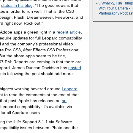
5 Whacky, Fun Thing
,
states in his blog
, "The good news is that
With Your Camera - 
s in order to run well. That is, the CS3
Photography Podcas
InDesign, Flash, Dreamweaver, Fireworks, and
d right now. Rock out."
Adobe apps a green light in a
recent article
,
equire updates for full Leopard compatibility
l and the company’s professional video
re Pro CS3, After Effects CS3 Professional,
t the photo apps seem to be fine,
07 PM: Reports are coming in that there are
eopard. James Duncan Davidson has
posted
nts following the post should add more
e biggest warning hovered around
Leopard
nt to read the comments at the end of that
e that post, Apple has released an
an
eopard compatibility. It's available via
r all Aperture users.
ing the iLife Support 8.1.1 via Software
patibility issues between iPhoto and the