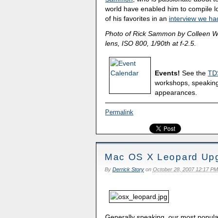
world have enabled him to compile lo
of his favorites in an
interview we had
Photo of Rick Sammon by Colleen W
lens, ISO 800, 1/90th at f-2.5.
Events!
See the
TD
workshops, speakin
appearances.
Permalink
Mac OS X Leopard Upg
By
Derrick Story
on
October 28, 2007 12:17 PM
Generally speaking, our most popula