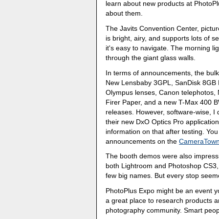
learn about new products at PhotoPlu
about them.
The Javits Convention Center, pictur
is bright, airy, and supports lots of 
it's easy to navigate. The morning ligh
through the giant glass walls.
In terms of announcements, the bulk 
New Lensbaby 3GPL, SanDisk 8GB Ex
Olympus lenses, Canon telephotos, N
Firer Paper, and a new T-Max 400 BW
releases. However, software-wise, 
their new DxO Optics Pro application 
information on that after testing. Yo
announcements on the
CameraTown
The booth demos were also impressi
both Lightroom and Photoshop CS3, Ni
few big names. But every stop seemed
PhotoPlus Expo might be an event you
a great place to research products a
photography community. Smart people 