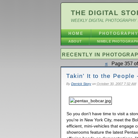
THE DIGITAL STO
WEEKLY DIGITAL PHOTOGRAPHY 
HOME
PHOTOGRAPH
ABOUT
NIMBLE PHOTOGRAP
RECENTLY IN PHOTOGRA
«
Page 357 of
Takin' It to the Peopl
By
Derrick Story
on
October 30, 2007 7:32 AM
So you don't have time to visit a stor
you're in New York City, meet the B
efficient, mini-vehicles that engage
showrooms feature the latest Pentax