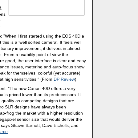
3,
ons
o
e.
p: "When I first started using the EOS 40D a
this is a 'well sorted camera'. It feels well
utionary improvement, it delivers in almost
e. From a usability point of view the
re good, the user interface is clear and easy
rmance issues, metering and auto-focus show
ak for themselves; colorful (yet accurate)
t high sensitivities." (From
DP Review
).
ent: "The new Canon 40D offers a very
at's priced lower than its predecessors. It
 quality as competing designs that are
pro SLR designs have always been
leap-frog the market with a higher resolution
egapixel sensor size that would deliver the
" says Shawn Barnett, Dave Etchells, and
urce
.