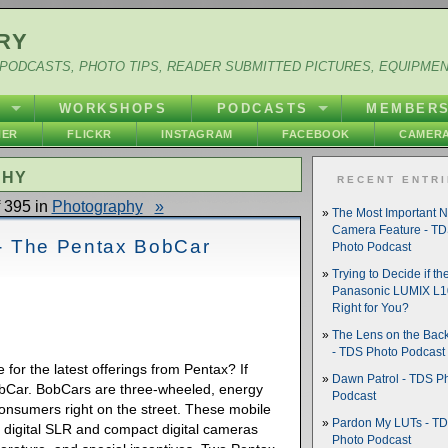
RY
PODCASTS, PHOTO TIPS, READER SUBMITTED PICTURES, EQUIPME
Y
WORKSHOPS
PODCASTS
MEMBER
HER
FLICKR
INSTAGRAM
FACEBOOK
CAMERA
PHY
RECENT ENTR
 395 in
Photography
»
The Most Important 
Camera Feature - T
e - The Pentax BobCar
Photo Podcast
Trying to Decide if th
Panasonic LUMIX L10
Right for You?
The Lens on the Back
- TDS Photo Podcast
e for the latest offerings from Pentax? If
Dawn Patrol - TDS P
obCar. BobCars are three-wheeled, energy
Podcast
 consumers right on the street. These mobile
Pardon My LUTs - T
 digital SLR and compact digital cameras
Photo Podcast