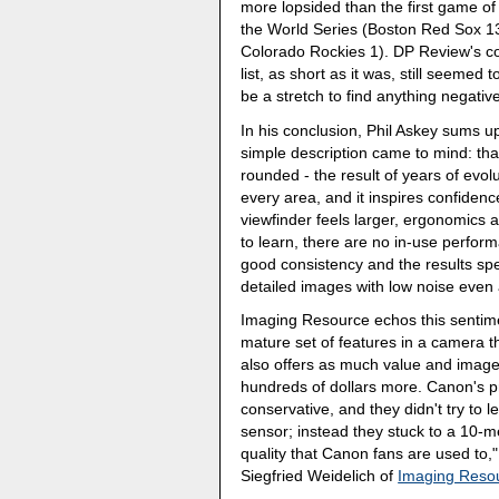
more lopsided than the first game of
the World Series (Boston Red Sox 1
Colorado Rockies 1). DP Review's c
list, as short as it was, still seemed t
be a stretch to find anything negativ
In his conclusion, Phil Askey sums u
simple description came to mind: that 
rounded - the result of years of evol
every area, and it inspires confidenc
viewfinder feels larger, ergonomics a
to learn, there are no in-use perfo
good consistency and the results spe
detailed images with low noise even a
Imaging Resource echos this sentim
mature set of features in a camera th
also offers as much value and image
hundreds of dollars more. Canon's 
conservative, and they didn't try to 
sensor; instead they stuck to a 10-m
quality that Canon fans are used to,
Siegfried Weidelich of
Imaging Reso