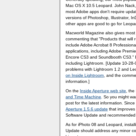
Mac OS X 10.5 Leopard. John Nack
most Adobe apps don't require update
versions of Photoshop, Illustrator, 
other apps are good to go for Leopar
Macworld Magazine also gives most 
commenting that "Products that will r
include Adobe Acrobat 8 Professiona
applications, including Adobe Premie
Encore CS3 and Soundbooth CS3." Bu
including Lightroom. [Update 10-28-
problems with Lightroom 1.2 and L
on Inside Lightroom
, and the comme
information.]
On the
Inside Aperture web site
, th
and Time Machine
. So you might wa
post for the latest information. Sinc
Aperture 1.5.6 update
that improves L
Software Update and recommended fo
As for iPhoto 08 and Leopard, install
Update should address any minor com