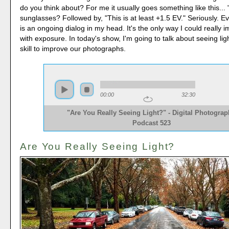
do you think about? For me it usually goes something like this..
sunglasses? Followed by, "This is at least +1.5 EV." Seriously. Ev
is an ongoing dialog in my head. It's the only way I could really i
with exposure. In today's show, I'm going to talk about seeing lig
skill to improve our photographs.
00:00
32:30
"Are You Really Seeing Light?" - Digital Photogra
Podcast 523
Are You Really Seeing Light?