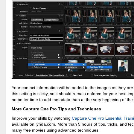
Your contact information will be added to the images as they are
this setting is sticky, so it should remain enforce for your next im
no better time to add metadata than at the very beginning of the
More Capture One Pro Tips and Techniques
Improve your skills by watching
Capture One Pro Essential Train
available on lynda.com. More than 5 hours of tips, tricks, and te
many free movies using advanced techniques.