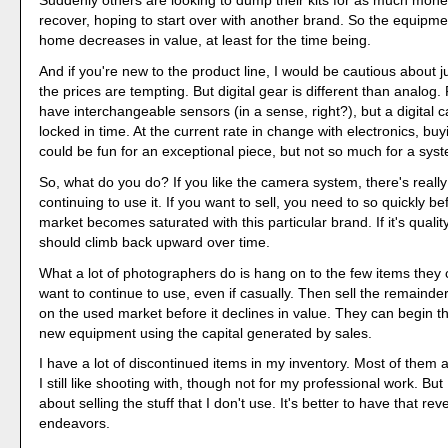
Suddenly others are looking to dump their kits for as much mone
recover, hoping to start over with another brand. So the equipm
home decreases in value, at least for the time being.
And if you're new to the product line, I would be cautious about j
the prices are tempting. But digital gear is different than analog
have interchangeable sensors (in a sense, right?), but a digital c
locked in time. At the current rate in change with electronics, bu
could be fun for an exceptional piece, but not so much for a sys
So, what do you do? If you like the camera system, there's reall
continuing to use it. If you want to sell, you need to so quickly b
market becomes saturated with this particular brand. If it's qualit
should climb back upward over time.
What a lot of photographers do is hang on to the few items they
want to continue to use, even if casually. Then sell the remainder
on the used market before it declines in value. They can begin th
new equipment using the capital generated by sales.
I have a lot of discontinued items in my inventory. Most of them
I still like shooting with, though not for my professional work. But 
about selling the stuff that I don't use. It's better to have that r
endeavors.