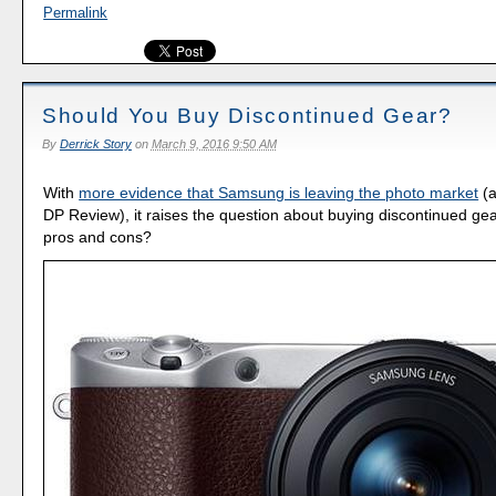
Permalink
Should You Buy Discontinued Gear?
By
Derrick Story
on
March 9, 2016 9:50 AM
With
more evidence that Samsung is leaving the photo market
(a
DP Review), it raises the question about buying discontinued ge
pros and cons?