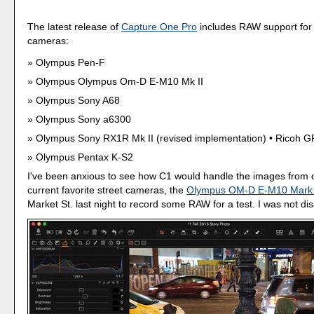
The latest release of
Capture One Pro
includes RAW support for
cameras:
Olympus Pen-F
Olympus Olympus Om-D E-M10 Mk II
Olympus Sony A68
Olympus Sony a6300
Olympus Sony RX1R Mk II (revised implementation) • Ricoh GR
Olympus Pentax K-S2
I've been anxious to see how C1 would handle the images from 
current favorite street cameras, the
Olympus OM-D E-M10 Mark 
Market St. last night to record some RAW for a test. I was not di