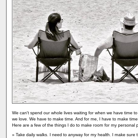
We can't spend our whole lives waiting for when we have time to
we love. We have to make time. And for me, I have to make time 
Here are a few of the things I do to make room for my personal 
Take daily walks. I need to anyway for my health. I make sure t