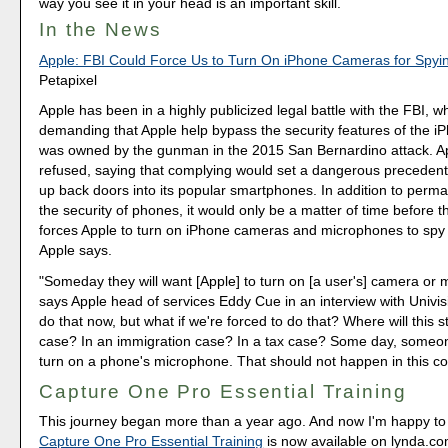
way you see it in your head is an important skill.
In the News
Apple: FBI Could Force Us to Turn On iPhone Cameras for Spyi
Petapixel
Apple has been in a highly publicized legal battle with the FBI, wh
demanding that Apple help bypass the security features of the i
was owned by the gunman in the 2015 San Bernardino attack. A
refused, saying that complying would set a dangerous precedent
up back doors into its popular smartphones. In addition to perm
the security of phones, it would only be a matter of time before
forces Apple to turn on iPhone cameras and microphones to spy
Apple says.
"Someday they will want [Apple] to turn on [a user's] camera or 
says Apple head of services Eddy Cue in an interview with Univis
do that now, but what if we're forced to do that? Where will this s
case? In an immigration case? In a tax case? Some day, someone
turn on a phone's microphone. That should not happen in this co
Capture One Pro Essential Training
This journey began more than a year ago. And now I'm happy to
Capture One Pro Essential Training
is now available on lynda.c