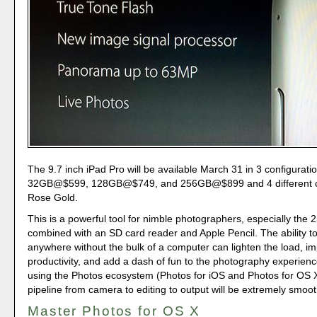
The 9.7 inch iPad Pro will be available March 31 in 3 configurati
32GB@$599, 128GB@$749, and 256GB@$899 and 4 different co
Rose Gold.
This is a powerful tool for nimble photographers, especially th
combined with an SD card reader and Apple Pencil. The ability to
anywhere without the bulk of a computer can lighten the load, i
productivity, and add a dash of fun to the photography experienc
using the Photos ecosystem (Photos for iOS and Photos for OS X
pipeline from camera to editing to output will be extremely smoot
Master Photos for OS X