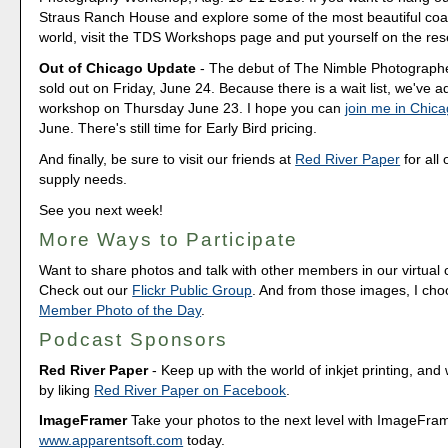
Straus Ranch House and explore some of the most beautiful coas
world, visit the TDS Workshops page and put yourself on the rese
Out of Chicago Update
- The debut of The Nimble Photograp
sold out on Friday, June 24. Because there is a wait list, we've
workshop on Thursday June 23. I hope you can
join me in Chic
June. There's still time for Early Bird pricing.
And finally, be sure to visit our friends at
Red River Paper
for all 
supply needs.
See you next week!
More Ways to Participate
Want to share photos and talk with other members in our virtual
Check out our
Flickr Public Group
. And from those images, I ch
Member Photo of the Day
.
Podcast Sponsors
Red River Paper
- Keep up with the world of inkjet printing, and 
by liking
Red River Paper on Facebook
.
ImageFramer
Take your photos to the next level with ImageFrame
www.apparentsoft.com
today.