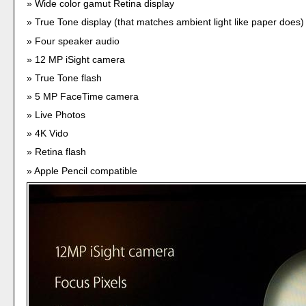
Wide color gamut Retina display
True Tone display (that matches ambient light like paper does)
Four speaker audio
12 MP iSight camera
True Tone flash
5 MP FaceTime camera
Live Photos
4K Vido
Retina flash
Apple Pencil compatible