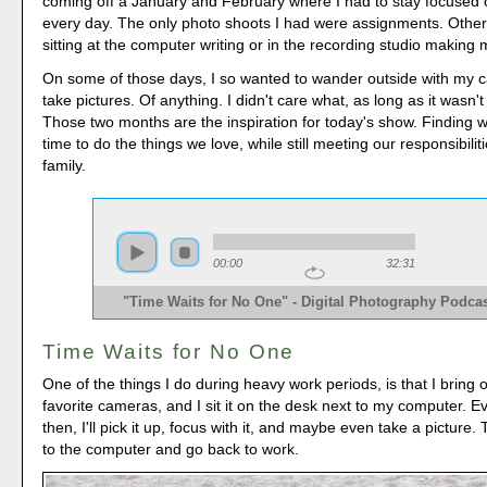
coming off a January and February where I had to stay focused
every day. The only photo shoots I had were assignments. Other
sitting at the computer writing or in the recording studio making 
On some of those days, I so wanted to wander outside with my 
take pictures. Of anything. I didn't care what, as long as it wasn
Those two months are the inspiration for today's show. Finding w
time to do the things we love, while still meeting our responsibili
family.
00:00
32:31
"Time Waits for No One" - Digital Photography Podcas
Time Waits for No One
One of the things I do during heavy work periods, is that I bring 
favorite cameras, and I sit it on the desk next to my computer. 
then, I'll pick it up, focus with it, and maybe even take a picture. Th
to the computer and go back to work.