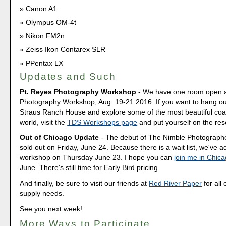
Canon A1
Olympus OM-4t
Nikon FM2n
Zeiss Ikon Contarex SLR
PPentax LX
Updates and Such
Pt. Reyes Photography Workshop
- We have one room open a
Photography Workshop, Aug. 19-21 2016. If you want to hang out
Straus Ranch House and explore some of the most beautiful coas
world, visit the
TDS Workshops page
and put yourself on the rese
Out of Chicago Update
- The debut of The Nimble Photograp
sold out on Friday, June 24. Because there is a wait list, we've
workshop on Thursday June 23. I hope you can
join me in Chic
June. There's still time for Early Bird pricing.
And finally, be sure to visit our friends at
Red River Paper
for all 
supply needs.
See you next week!
More Ways to Participate