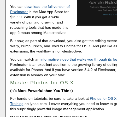
You can
download the full version of
Pixelmator
in the Mac App Store for
$29.99. With it you get a wide
variety of painting, drawing, and
retouching tools that has made this
app famous among Mac creatives.
But now, as part of that download, you also get the editing exten
Warp, Bump, Pinch, and Twirl to Photos for OS X. And just like all
extensions, the workflow is non-destructive.
You can watch an
informative video that walks you through its fe
Pixelmator is an excellent addition to the growing library of editi
available for Photos. And if you have version 3.4.2 of Pixelmator,
extension is already on your Mac.
Master Photos for OS X
(It's More Powerful than You Think)
For hands-on tutorials, be sure to take a look at
Photos for OS X
Training
on lynda.com. I cover everything you need to know to g
this surprisingly powerful image management application.
More Help and Insights on Photos for OS X