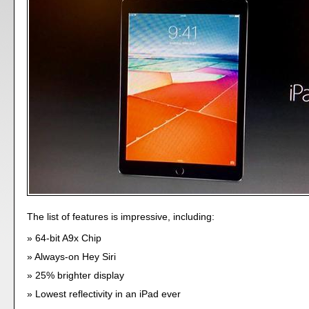
The list of features is impressive, including:
64-bit A9x Chip
Always-on Hey Siri
25% brighter display
Lowest reflectivity in an iPad ever