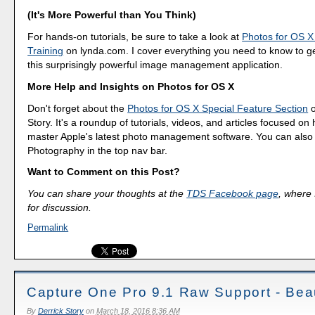
(It's More Powerful than You Think)
For hands-on tutorials, be sure to take a look at
Photos for OS X
Training
on lynda.com. I cover everything you need to know to g
this surprisingly powerful image management application.
More Help and Insights on Photos for OS X
Don't forget about the
Photos for OS X Special Feature Section
o
Story. It's a roundup of tutorials, videos, and articles focused on
master Apple's latest photo management software. You can also f
Photography in the top nav bar.
Want to Comment on this Post?
You can share your thoughts at the
TDS Facebook page
, where I
for discussion.
Permalink
Capture One Pro 9.1 Raw Support - Beau
By
Derrick Story
on
March 18, 2016 8:36 AM