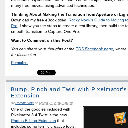
many free movies using advanced techniques.
Thinking About Making the Transition from Aperture or Lig
Download my free eBook titled,
Rocky Nook's Guide to Moving t
Pro
. I show you the steps to create a test library, then build the 
smooth transition to Capture One Pro.
Want to Comment on this Post?
You can share your thoughts at the
TDS Facebook page
, where I
for discussion.
Permalink
Bump, Pinch and Twirl with Pixelmator's
Extension
By
Derrick Story
on
March 16, 2016 2:46 PM
One of the goodies included with
Pixelmator 3.4 Twist is the new
Photos Editing Extension
that
includes some terrific creative tools.