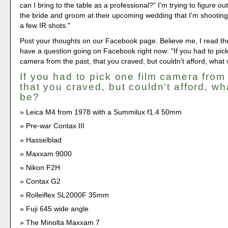
can I bring to the table as a professional?" I'm trying to figure o
the bride and groom at their upcoming wedding that I'm shooting.
a few IR shots."
Post your thoughts on our Facebook page. Believe me, I read th
have a question going on Facebook right now: "If you had to pick
camera from the past, that you craved, but couldn't afford, what 
If you had to pick one film camera from
that you craved, but couldn't afford, wh
be?
Leica M4 from 1978 with a Summilux f1.4 50mm
Pre-war Contax III
Hasselblad
Maxxam 9000
Nikon F2H
Contax G2
Rolleiflex SL2000F 35mm
Fuji 645 wide angle
The Minolta Maxxam 7