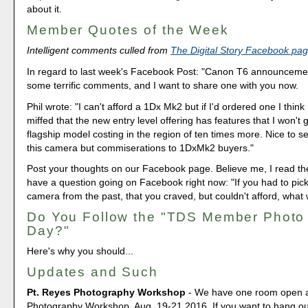
about it.
Member Quotes of the Week
Intelligent comments culled from
The Digital Story Facebook pa
In regard to last week's Facebook Post: "Canon T6 announceme
some terrific comments, and I want to share one with you now.
Phil wrote: "I can't afford a 1Dx Mk2 but if I'd ordered one I think I
miffed that the new entry level offering has features that I won't 
flagship model costing in the region of ten times more. Nice to se
this camera but commiserations to 1DxMk2 buyers."
Post your thoughts on our Facebook page. Believe me, I read th
have a question going on Facebook right now: "If you had to pick
camera from the past, that you craved, but couldn't afford, what 
Do You Follow the "TDS Member Photo 
Day?"
Here's why you should...
Updates and Such
Pt. Reyes Photography Workshop
- We have one room open a
Photography Workshop, Aug. 19-21 2016. If you want to hang out