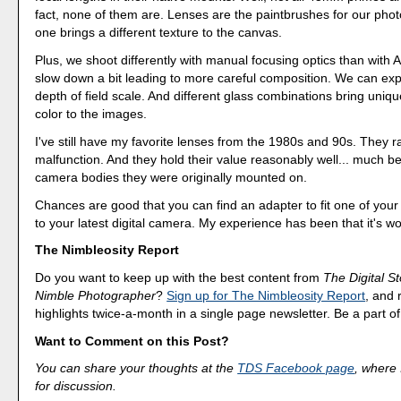
fact, none of them are. Lenses are the paintbrushes for our pho
one brings a different texture to the canvas.
Plus, we shoot differently with manual focusing optics than with 
slow down a bit leading to more careful composition. We can exp
depth of field scale. And different glass combinations bring uniq
color to the images.
I've still have my favorite lenses from the 1980s and 90s. They r
malfunction. And they hold their value reasonably well... much be
camera bodies they were originally mounted on.
Chances are good that you can find an adapter to fit one of your 
to your latest digital camera. My experience has been that it's wor
The Nimbleosity Report
Do you want to keep up with the best content from
The Digital St
Nimble Photographer
?
Sign up for The Nimbleosity Report
, and 
highlights twice-a-month in a single page newsletter. Be a part 
Want to Comment on this Post?
You can share your thoughts at the
TDS Facebook page
, where I
for discussion.