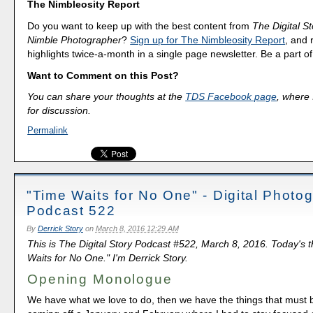
The Nimbleosity Report
Do you want to keep up with the best content from
The Digital St
Nimble Photographer
?
Sign up for The Nimbleosity Report
, and 
highlights twice-a-month in a single page newsletter. Be a part 
Want to Comment on this Post?
You can share your thoughts at the
TDS Facebook page
, where I
for discussion.
Permalink
"Time Waits for No One" - Digital Photo
Podcast 522
By
Derrick Story
on
March 8, 2016 12:29 AM
This is The Digital Story Podcast #522, March 8, 2016. Today's 
Waits for No One." I'm Derrick Story.
Opening Monologue
We have what we love to do, then we have the things that must 