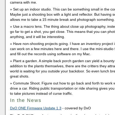
camera with me.
Set up an indoor studio. This can be something small in the co
Maybe just a shooting box with a light and reflector. But having 
allows me to take a 15 minute break and photograph something.
Use a macro lens. The thing about close up photography, inste
go far to get a shot, you get close. This means that you can ph
anything, and it will be interesting.
Have non-shooting projects going. I have an inventory project i
can work on a few minutes here and there. I use the mini-studio 
and fill out the records using software on my Mac.
Plant a garden. A simple back porch garden can yield a bounty
addition to the plants themselves, there are the critters they attra
world is waiting for you outside your backdoor. So even lunch br
great shots.
Commute Shoot. Figure out how to go back and forth to work w
drive a car. Riding public transportation or ride sharing gives you
to take pictures instead of curse traffic.
In the News
DxO ONE Firmware Update 1.3
- covered by DxO