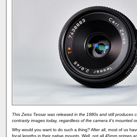
This Zeiss Tessar was released in the 1980s and still produces co
contrasty images today, regardless of the camera it's mounted o
Why would you want to do such a thing? After all, most of us h
focal lengths in their native mounts. Well, not all 45mm primes a