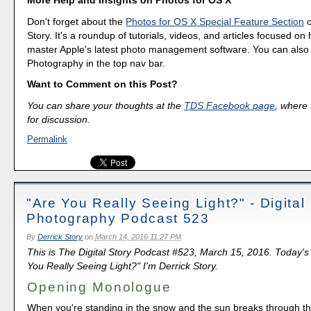
Don't forget about the
Photos for OS X Special Feature Section
o
Story. It's a roundup of tutorials, videos, and articles focused on
master Apple's latest photo management software. You can also f
Photography in the top nav bar.
Want to Comment on this Post?
You can share your thoughts at the
TDS Facebook page
, where I
for discussion.
Permalink
"Are You Really Seeing Light?" - Digital
Photography Podcast 523
By
Derrick Story
on
March 14, 2016 11:27 PM
This is The Digital Story Podcast #523, March 15, 2016. Today's
You Really Seeing Light?" I'm Derrick Story.
Opening Monologue
When you're standing in the snow and the sun breaks through th