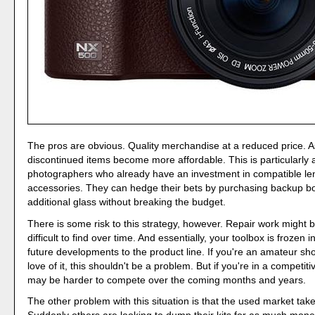
The pros are obvious. Quality merchandise at a reduced price. A
discontinued items become more affordable. This is particularly a
photographers who already have an investment in compatible l
accessories. They can hedge their bets by purchasing backup b
additional glass without breaking the budget.
There is some risk to this strategy, however. Repair work migh
difficult to find over time. And essentially, your toolbox is frozen i
future developments to the product line. If you're an amateur shoo
love of it, this shouldn't be a problem. But if you're in a competitiv
may be harder to compete over the coming months and years.
The other problem with this situation is that the used market take