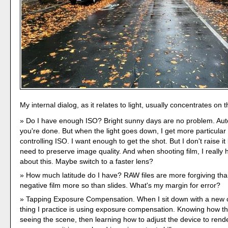
My internal dialog, as it relates to light, usually concentrates on 
Do I have enough ISO? Bright sunny days are no problem. Au
you're done. But when the light goes down, I get more particular
controlling ISO. I want enough to get the shot. But I don't raise i
need to preserve image quality. And when shooting film, I really 
about this. Maybe switch to a faster lens?
How much latitude do I have? RAW files are more forgiving th
negative film more so than slides. What's my margin for error?
Tapping Exposure Compensation. When I sit down with a new c
thing I practice is using exposure compensation. Knowing how t
seeing the scene, then learning how to adjust the device to rend