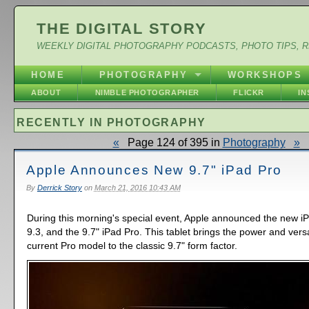
THE DIGITAL STORY
WEEKLY DIGITAL PHOTOGRAPHY PODCASTS, PHOTO TIPS, 
HOME
PHOTOGRAPHY
WORKSHOPS
ABOUT
NIMBLE PHOTOGRAPHER
FLICKR
I
RECENTLY IN PHOTOGRAPHY
«
Page 124 of 395 in
Photography
»
Apple Announces New 9.7" iPad Pro
By
Derrick Story
on
March 21, 2016 10:43 AM
During this morning's special event, Apple announced the new i
9.3, and the 9.7" iPad Pro. This tablet brings the power and versat
current Pro model to the classic 9.7" form factor.