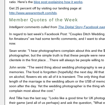
ratio. Here's the
blog post explaining how it works
.
Get 25 percent off by visiting our landing page at
http://www.apparentsoft.com/tds
.
Member Quotes of the Week
Intelligent comments culled from
The Digital Story Facebook pa
In regard to last week's Facebook Post: "Couples Ditch Weddin
for Amateurs" we had some terrific comments, and I want to sha
now.
Sean wrote: "I hear photographers complain about this and the $
photographer, but the simple truth is that these people were neve
clientele in the first place....There will always be people willing to 
John wrote: "The weird thing about wedding photography is we p
memories. The food is forgotten (hopefully) the next day. All th
on alcohol, flowers etc etc all of it is transient. The only thing that 
length of the marriage is the wedding album or the USB of memo
soon after the day. Yet the wedding photographer is the thing w
complain most about the cost."
And Tillie has the last say: "Looks like a good time for UK photo
their game (and all of us perhaps) and ask the question, "What e