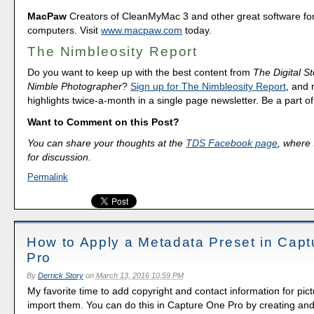
MacPaw
Creators of CleanMyMac 3 and other great software fo
computers. Visit
www.macpaw.com
today.
The Nimbleosity Report
Do you want to keep up with the best content from
The Digital St
Nimble Photographer
?
Sign up for The Nimbleosity Report
, and 
highlights twice-a-month in a single page newsletter. Be a part 
Want to Comment on this Post?
You can share your thoughts at the
TDS Facebook page
, where I
for discussion.
Permalink
How to Apply a Metadata Preset in Cap
Pro
By
Derrick Story
on
March 13, 2016 10:59 PM
My favorite time to add copyright and contact information for pict
import them. You can do this in Capture One Pro by creating and