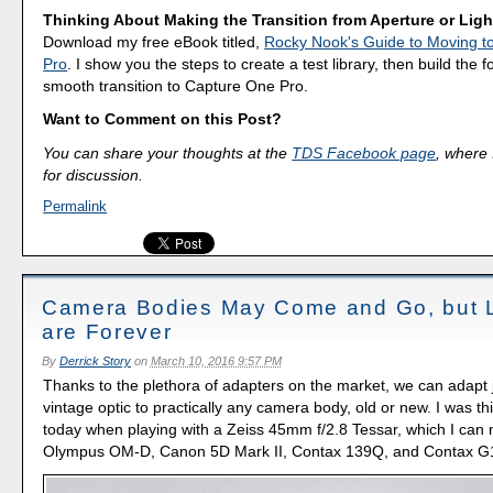
Thinking About Making the Transition from Aperture or Lig
Download my free eBook titled,
Rocky Nook's Guide to Moving t
Pro
. I show you the steps to create a test library, then build the 
smooth transition to Capture One Pro.
Want to Comment on this Post?
You can share your thoughts at the
TDS Facebook page
, where I
for discussion.
Permalink
Camera Bodies May Come and Go, but 
are Forever
By
Derrick Story
on
March 10, 2016 9:57 PM
Thanks to the plethora of adapters on the market, we can adapt 
vintage optic to practically any camera body, old or new. I was th
today when playing with a Zeiss 45mm f/2.8 Tessar, which I can
Olympus OM-D, Canon 5D Mark II, Contax 139Q, and Contax G