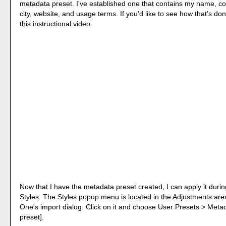
metadata preset. I've established one that contains my name, co
city, website, and usage terms. If you'd like to see how that's don
this instructional video.
Now that I have the metadata preset created, I can apply it duri
Styles. The Styles popup menu is located in the Adjustments are
One's import dialog. Click on it and choose User Presets > Meta
preset].