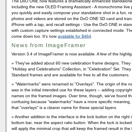
The DxO ONE now features a dramatically enhanced standalone
including the new OLED Framing Assistant - A monochrome live 
you quickly and easily compose your standalone shot in a fun, re
photos and videos are stored on the DxO ONE SD card and trans
iPhone with a tap, and recall settings - Use the DxO ONE in st
with custom capture settings established in connected mode. Th
come down too. It's now
available for $464
.
News from ImageFramer
Version 3.4 of ImageFramer is now available. A few of the highlig
They've added about 60 new celebration frame designs. They 
"Holiday and Celebrations" Collection, in "Celebration" Set. They 
Standard frames and are available for free to all the customers.
"Watermarks" were renamed to "Overlays". The origin of the 
was in the initial intended use for these layers -- adding copyright
names on the framed images. Over time, though, we've found t
confusing because "watermarks" have a more specific meaning,
that "overlays" is a clearer name for these special layers.
Another addition to the interface is the lock button on the right 
bottom bar, near the aspect ratio button. When the lock is lock
will apply the minimal crop that will keep the framed result in the