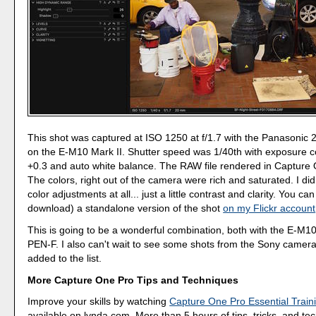
This shot was captured at ISO 1250 at f/1.7 with the Panasoni
on the E-M10 Mark II. Shutter speed was 1/40th with exposure 
+0.3 and auto white balance. The RAW file rendered in Capture O
The colors, right out of the camera were rich and saturated. I di
color adjustments at all... just a little contrast and clarity. You ca
download) a standalone version of the shot
on my Flickr account
This is going to be a wonderful combination, both with the E-M10
PEN-F. I also can't wait to see some shots from the Sony camera
added to the list.
More Capture One Pro Tips and Techniques
Improve your skills by watching
Capture One Pro Essential Train
available on lynda.com. More than 5 hours of tips, tricks, and te