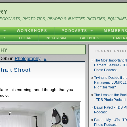
RY
PODCASTS, PHOTO TIPS, READER SUBMITTED PICTURES, EQUIPME
Y
WORKSHOPS
PODCASTS
MEMBER
HER
FLICKR
INSTAGRAM
FACEBOOK
CAMERA
PHY
RECENT ENTR
 395 in
Photography
»
The Most Important 
Camera Feature - T
trait Shoot
Photo Podcast
Trying to Decide if th
Panasonic LUMIX L10
Right for You?
 later this morning, and I thought that you
udio.
The Lens on the Back
- TDS Photo Podcast
Dawn Patrol - TDS P
Podcast
Pardon My LUTs - T
Photo Podcast