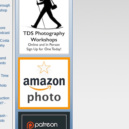
hrough
kshop
more
odcast
 Costa
phy
(and
hoto
t Time
hoto
uction:
t? -
ash -
oto