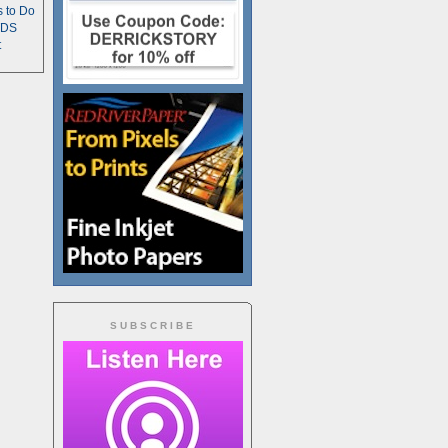
s to Do
TDS
t
SUBSCRIBE