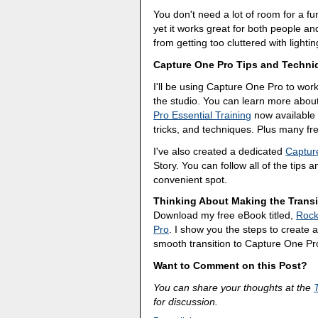
You don't need a lot of room for a func
yet it works great for both people an
from getting too cluttered with lighti
Capture One Pro Tips and Techni
I'll be using Capture One Pro to wor
the studio. You can learn more abou
Pro Essential Training
now available 
tricks, and techniques. Plus many f
I've also created a dedicated
Captur
Story. You can follow all of the tips 
convenient spot.
Thinking About Making the Transi
Download my free eBook titled,
Rock
Pro
. I show you the steps to create a 
smooth transition to Capture One Pr
Want to Comment on this Post?
You can share your thoughts at the
for discussion.