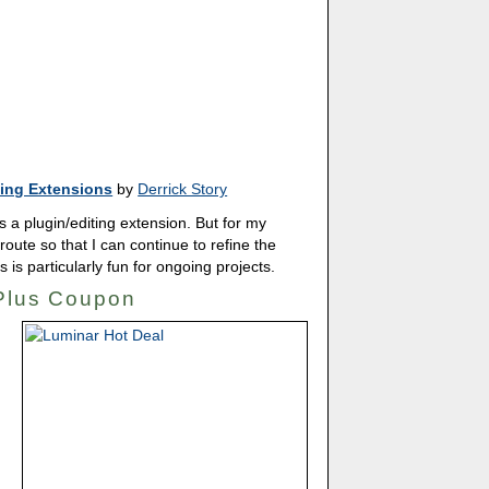
ing Extensions
by
Derrick Story
 a plugin/editing extension. But for my
route so that I can continue to refine the
s is particularly fun for ongoing projects.
 Plus Coupon