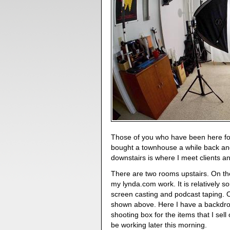
Those of you who have been here for
bought a townhouse a while back an
downstairs is where I meet clients 
There are two rooms upstairs. On the 
my lynda.com work. It is relatively 
screen casting and podcast taping. O
shown above. Here I have a backdrop 
shooting box for the items that I sell
be working later this morning.