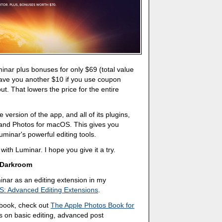
uminar plus bonuses for only $69 (total value
save you another $10 if you use coupon
 That lowers the price for the entire
e version of the app, and all of its plugins,
 and Photos for macOS. This gives you
minar's powerful editing tools.
with Luminar. I hope you give it a try.
 Darkroom
nar as an editing extension in my
S: Advanced Editing Extensions
.
a book, check out
The Apple Photos Book for
s on basic editing, advanced post