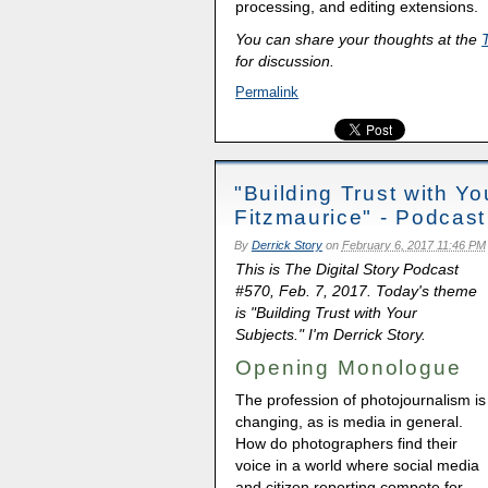
processing, and editing extensions.
You can share your thoughts at the
for discussion.
Permalink
"Building Trust with Y
Fitzmaurice" - Podcas
By
Derrick Story
on
February 6, 2017 11:46 PM
This is The Digital Story Podcast
#570, Feb. 7, 2017. Today's theme
is "Building Trust with Your
Subjects." I'm Derrick Story.
Opening Monologue
The profession of photojournalism is
changing, as is media in general.
How do photographers find their
voice in a world where social media
and citizen reporting compete for