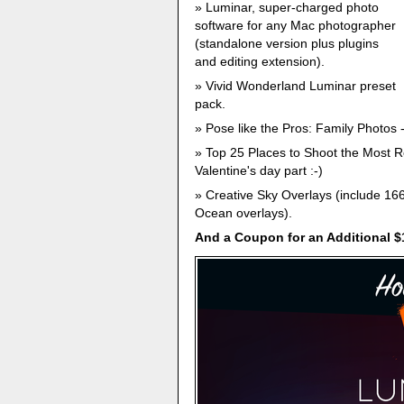
Luminar, super-charged photo
software for any Mac photographer
(standalone version plus plugins
and editing extension).
Vivid Wonderland Luminar preset
pack.
Pose like the Pros: Family Photos 
Top 25 Places to Shoot the Most Ro
Valentine's day part :-)
Creative Sky Overlays (include 16
Ocean overlays).
And a Coupon for an Additional $