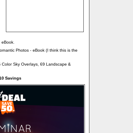
- eBook.
mantic Photos - eBook (I think this is the
6 Color Sky Overlays, 69 Landscape &
10 Savings