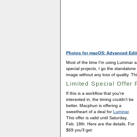
Photos for macOS: Advanced Edit
Most of the time I'm using Luminar as
special projects, I go the standalone 
image without any loss of quality. Thi
Limited Special Offer
If this is a workflow that you're
interested in, the timing couldn't be
better. Macphun is offering a
sweetheart of a deal for
Luminar
.
This offer is valid until Saturday,
Feb. 18th. Here are the details. For
$69 you'll get: