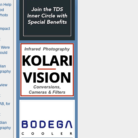
n Help
ood
Photo
ompact
t
s Were
ould
dian
graphy
rview
t
B, for
t
dian
graphy