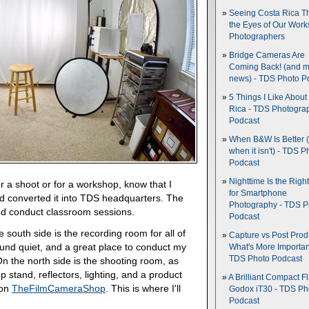
Seeing Costa Rica T
the Eyes of Our Wor
Photographers
Bridge Cameras Are
Coming Back! (and 
news) - TDS Photo P
5 Things I Like About
Rica - TDS Photogra
Podcast
When B&W Is Better 
when it isn't) - TDS P
Podcast
Nighttime Is the Righ
 a shoot or for a workshop, know that I
for Smartphone
d converted it into TDS headquarters. The
Photography - TDS P
and conduct classroom sessions.
Podcast
south side is the recording room for all of
Capture vs Post Prod
sound quiet, and a great place to conduct my
What's More Importan
TDS Photo Podcast
n the north side is the shooting room, as
stand, reflectors, lighting, and a product
A Brilliant Compact Fl
 on
TheFilmCameraShop
. This is where I'll
Godox iT30 - TDS Ph
Podcast