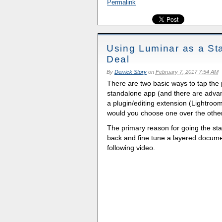
Permalink
Using Luminar as a St
Deal
By
Derrick Story
on
February 7, 2017 7:54 AM
There are two basic ways to tap the
standalone app (and there are advant
a plugin/editing extension (Lightr
would you choose one over the othe
The primary reason for going the st
back and fine tune a layered documen
following video.