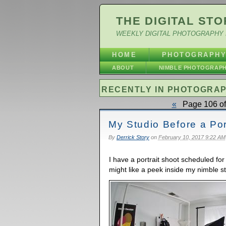
THE DIGITAL STO
WEEKLY DIGITAL PHOTOGRAPHY 
HOME
PHOTOGRAPH
ABOUT
NIMBLE PHOTOGRAP
RECENTLY IN PHOTOGRA
«
Page 106 of
My Studio Before a Por
By
Derrick Story
on
February 10, 2017 9:22 AM
I have a portrait shoot scheduled for
might like a peek inside my nimble st