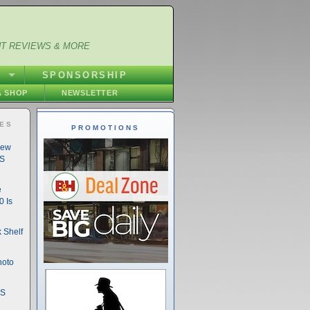
NT REVIEWS & MORE
S
SPONSORSHIP
 SHOP
NEWSLETTER
IES
PROMOTIONS
New
DS
e
 Is
 Shelf
hoto
DS