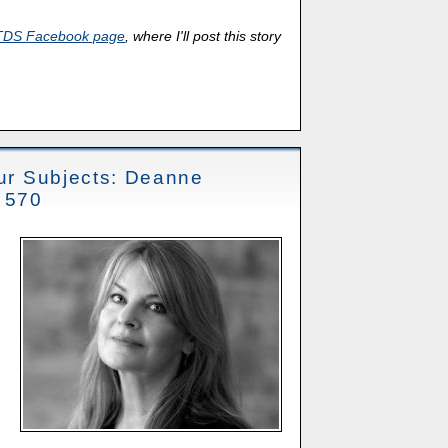
TDS Facebook page
, where I'll post this story
our Subjects: Deanne
t 570