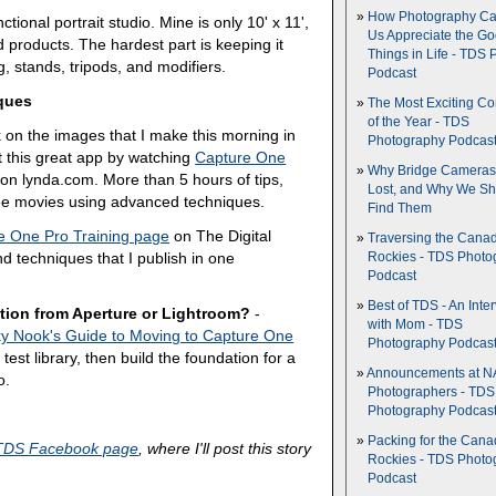
How Photography Ca
tional portrait studio. Mine is only 10' x 11',
Us Appreciate the G
d products. The hardest part is keeping it
Things in Life - TDS 
ng, stands, tripods, and modifiers.
Podcast
ques
The Most Exciting C
of the Year - TDS
k on the images that I make this morning in
Photography Podcas
t this great app by watching
Capture One
Why Bridge Camera
on lynda.com. More than 5 hours of tips,
Lost, and Why We Sh
ree movies using advanced techniques.
Find Them
e One Pro Training page
on The Digital
Traversing the Cana
and techniques that I publish in one
Rockies - TDS Photo
Podcast
Best of TDS - An Inte
tion from Aperture or Lightroom?
-
with Mom - TDS
y Nook's Guide to Moving to Capture One
Photography Podcas
test library, then build the foundation for a
Announcements at NA
o.
Photographers - TDS
Photography Podcas
Packing for the Cana
TDS Facebook page
, where I'll post this story
Rockies - TDS Photo
Podcast