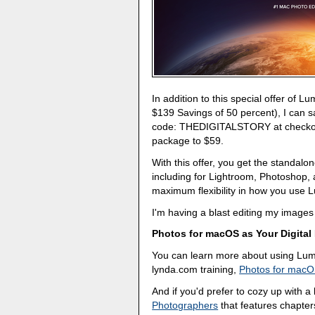
In addition to this special offer of L
$139 Savings of 50 percent), I can 
code: THEDIGITALSTORY at checkout.
package to $59.
With this offer, you get the standalon
including for Lightroom, Photoshop,
maximum flexibility in how you use Lu
I'm having a blast editing my images 
Photos for macOS as Your Digital
You can learn more about using Lumi
lynda.com training,
Photos for macO
And if you'd prefer to cozy up with 
Photographers
that features chapter