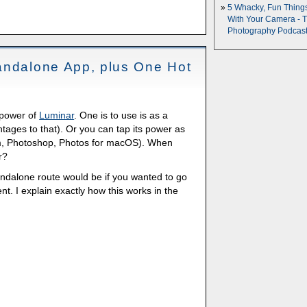
5 Whacky, Fun Thing
With Your Camera - 
Photography Podcas
andalone App, plus One Hot
 power of
Luminar
. One is to use is as a
ages to that). Or you can tap its power as
oom, Photoshop, Photos for macOS). When
r?
andalone route would be if you wanted to go
t. I explain exactly how this works in the