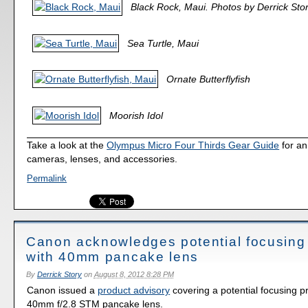
Black Rock, Maui. Photos by Derrick Stor
Sea Turtle, Maui
Ornate Butterflyfish
Moorish Idol
Take a look at the
Olympus Micro Four Thirds Gear Guide
for an
cameras, lenses, and accessories.
Permalink
Canon acknowledges potential focusing
with 40mm pancake lens
By
Derrick Story
on
August 8, 2012 8:28 PM
Canon issued a
product advisory
covering a potential focusing p
40mm f/2.8 STM pancake lens.