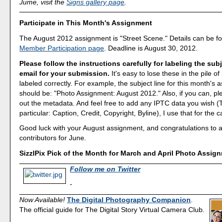
Jume, visit the
Signs gallery page
.
Participate in This Month's Assignment
The August 2012 assignment is "Street Scene." Details can be f
Member Participation page
. Deadline is August 30, 2012.
Please follow the instructions carefully for labeling the subj
email for your submission.
It's easy to lose these in the pile of 
labeled correctly. For example, the subject line for this month's
should be: "Photo Assignment: August 2012." Also, if you can, ple
out the metadata. And feel free to add any IPTC data you wish (T
particular: Caption, Credit, Copyright, Byline), I use that for the c
Good luck with your August assignment, and congratulations to all
contributors for June.
SizzlPix Pick of the Month for March and April Photo Assig
Follow me on Twitter
-
Now Available!
The Digital Photography Companion
.
The official guide for The Digital Story Virtual Camera Club.