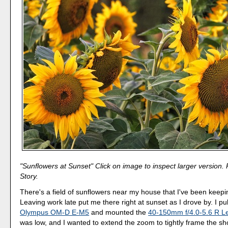
"Sunflowers at Sunset" Click on image to inspect larger version.
Story.
There's a field of sunflowers near my house that I've been keep
Leaving work late put me there right at sunset as I drove by. I pu
Olympus OM-D E-M5
and mounted the
40-150mm f/4.0-5.6 R L
was low, and I wanted to extend the zoom to tightly frame the sh