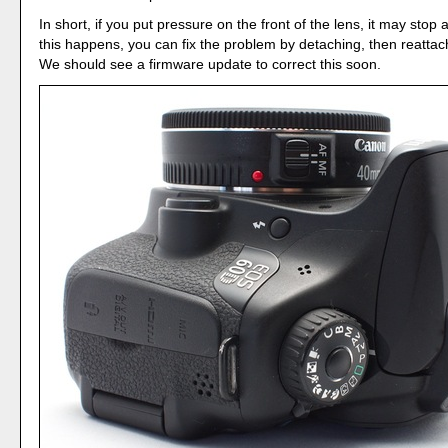
In short, if you put pressure on the front of the lens, it may stop a
this happens, you can fix the problem by detaching, then reattac
We should see a firmware update to correct this soon.