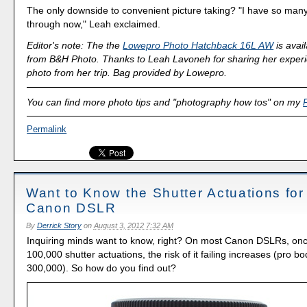
The only downside to convenient picture taking? "I have so many
through now," Leah exclaimed.
Editor's note: The the
Lowepro Photo Hatchback 16L AW
is avai
from B&H Photo. Thanks to Leah Lavoneh for sharing her exper
photo from her trip. Bag provided by Lowepro.
You can find more photo tips and "photography how tos" on my
Permalink
Want to Know the Shutter Actuations for
Canon DSLR
By
Derrick Story
on
August 3, 2012 7:32 AM
Inquiring minds want to know, right? On most Canon DSLRs, onc
100,000 shutter actuations, the risk of it failing increases (pro b
300,000). So how do you find out?