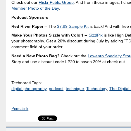
Check out our
Flickr Public Group
. And from those images, I ch
Member Photo of the Day
.
Podcast Sponsors
Red River Paper
-- The
$7.99 Sample Kit
is back! And with free 
Make Your Photos Sizzle with Color!
--
SizzlPix
is like High Def
your photography. Get a 20% discount during July by adding "TD
comment field of your order.
Need a New Photo Bag?
Check out the
Lowepro Specialty Stor
Story and use discount code LP20 to saven 20% at check out.
Technorati Tags:
digital photography
,
podcast
,
technique
,
Technology
,
The Digital 
Permalink