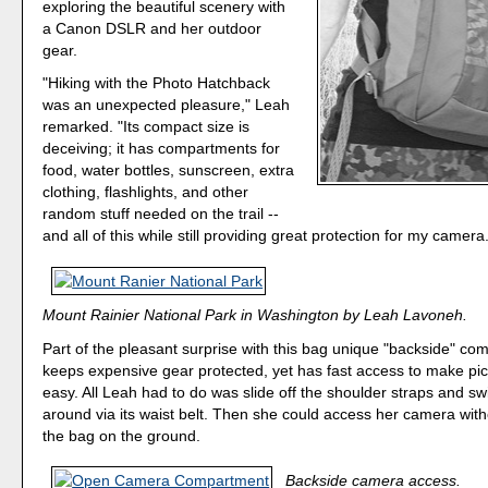
exploring the beautiful scenery with
a Canon DSLR and her outdoor
gear.
"Hiking with the Photo Hatchback
was an unexpected pleasure," Leah
remarked. "Its compact size is
deceiving; it has compartments for
food, water bottles, sunscreen, extra
clothing, flashlights, and other
random stuff needed on the trail --
and all of this while still providing great protection for my camera
Mount Rainier National Park in Washington by Leah Lavoneh.
Part of the pleasant surprise with this bag unique "backside" co
keeps expensive gear protected, yet has fast access to make pic
easy. All Leah had to do was slide off the shoulder straps and s
around via its waist belt. Then she could access her camera with
the bag on the ground.
Backside camera access.