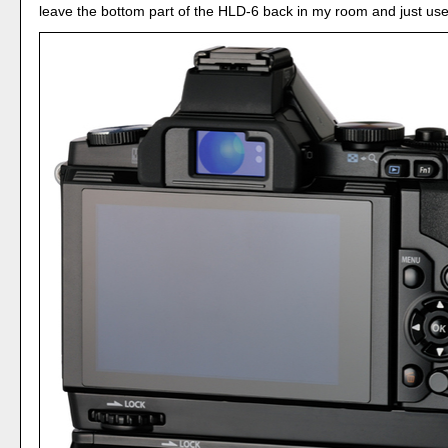
leave the bottom part of the HLD-6 back in my room and just use 