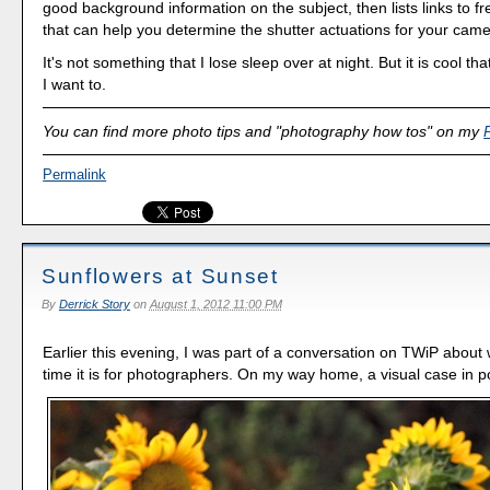
good background information on the subject, then lists links to fre
that can help you determine the shutter actuations for your came
It's not something that I lose sleep over at night. But it is cool that
I want to.
You can find more photo tips and "photography how tos" on my
Permalink
Sunflowers at Sunset
By
Derrick Story
on
August 1, 2012 11:00 PM
Earlier this evening, I was part of a conversation on TWiP about
time it is for photographers. On my way home, a visual case in po