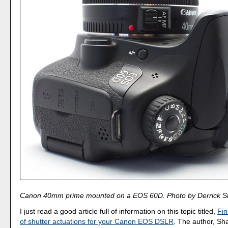
Canon 40mm prime mounted on a EOS 60D. Photo by Derrick St
I just read a good article full of information on this topic titled,
Fin
of shutter actuations for your Canon EOS DSLR
. The author, Sh