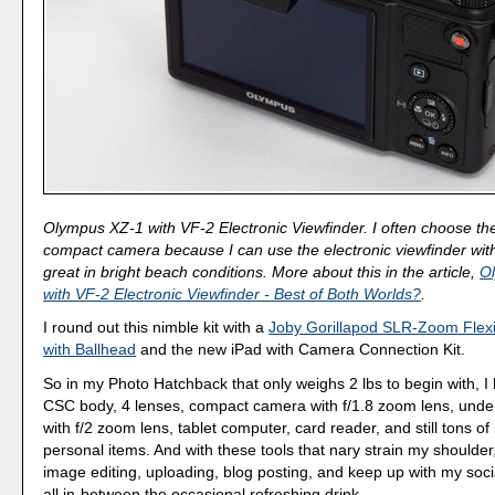
Olympus XZ-1 with VF-2 Electronic Viewfinder. I often choose th
compact camera because I can use the electronic viewfinder with 
great in bright beach conditions. More about this in the article,
O
with VF-2 Electronic Viewfinder - Best of Both Worlds?
.
I round out this nimble kit with a
Joby Gorillapod SLR-Zoom Flexi
with Ballhead
and the new iPad with Camera Connection Kit.
So in my Photo Hatchback that only weighs 2 lbs to begin with, 
CSC body, 4 lenses, compact camera with f/1.8 zoom lens, und
with f/2 zoom lens, tablet computer, card reader, and still tons of
personal items. And with these tools that nary strain my shoulder
image editing, uploading, blog posting, and keep up with my soci
all in-between the occasional refreshing drink.