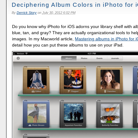
Deciphering Album Colors in iPhoto for 
By
Derrick Story
on
July 30, 2012 6:02 PM
Do you know why iPhoto for iOS adorns your library shelf with a
blue, tan, and gray? They are actually organizational tools to hel
images. In my Macworld article,
Mastering albums in iPhoto for 
detail how you can put these albums to use on your iPad.