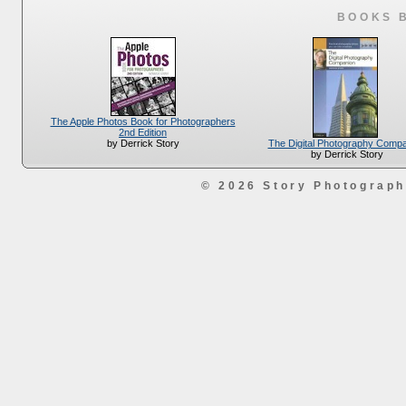
BOOKS 
The Apple Photos Book for Photographers
2nd Edition
The Digital Photography Comp
by Derrick Story
by Derrick Story
© 2026 Story Photograp