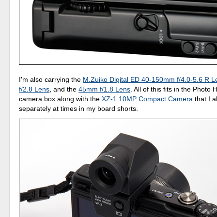
I'm also carrying the
M.Zuiko Digital ED 40-150mm f/4.0-5.6 R L
f/2.8 Lens
, and the
45mm f/1.8 Lens
. All of this fits in the Phot
camera box along with the
XZ-1 10MP Compact Camera
that I a
separately at times in my board shorts.