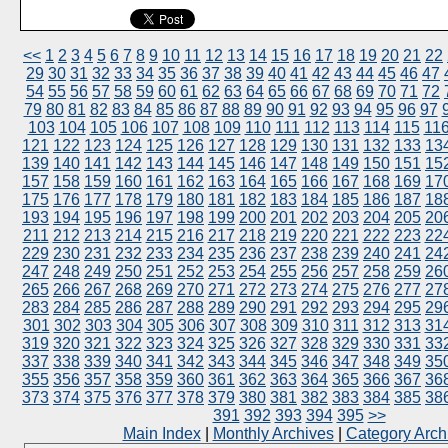
<<
1
2
3
4
5
6
7
8
9
10
11
12
13
14
15
16
17
18
19
20
21
22
29
30
31
32
33
34
35
36
37
38
39
40
41
42
43
44
45
46
47
54
55
56
57
58
59
60
61
62
63
64
65
66
67
68
69
70
71
72
79
80
81
82
83
84
85
86
87
88
89
90
91
92
93
94
95
96
97
103
104
105
106
107
108
109
110
111
112
113
114
115
11
121
122
123
124
125
126
127
128
129
130
131
132
133
13
139
140
141
142
143
144
145
146
147
148
149
150
151
15
157
158
159
160
161
162
163
164
165
166
167
168
169
17
175
176
177
178
179
180
181
182
183
184
185
186
187
18
193
194
195
196
197
198
199
200
201
202
203
204
205
20
211
212
213
214
215
216
217
218
219
220
221
222
223
22
229
230
231
232
233
234
235
236
237
238
239
240
241
24
247
248
249
250
251
252
253
254
255
256
257
258
259
26
265
266
267
268
269
270
271
272
273
274
275
276
277
27
283
284
285
286
287
288
289
290
291
292
293
294
295
29
301
302
303
304
305
306
307
308
309
310
311
312
313
31
319
320
321
322
323
324
325
326
327
328
329
330
331
33
337
338
339
340
341
342
343
344
345
346
347
348
349
35
355
356
357
358
359
360
361
362
363
364
365
366
367
36
373
374
375
376
377
378
379
380
381
382
383
384
385
38
391
392
393
394
395
>>
Main Index
|
Monthly Archives
|
Category Arch