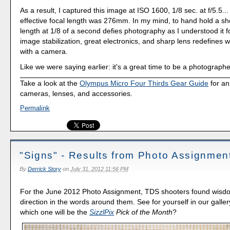
As a result, I captured this image at ISO 1600, 1/8 sec. at f/5.5.
effective focal length was 276mm. In my mind, to hand hold a shot
length at 1/8 of a second defies photography as I understood it f
image stabilization, great electronics, and sharp lens redefines
with a camera.
Like we were saying earlier: it's a great time to be a photographe
Take a look at the
Olympus Micro Four Thirds Gear Guide
for an
cameras, lenses, and accessories.
Permalink
"Signs" - Results from Photo Assignmen
By
Derrick Story
on
July 31, 2012 11:56 PM
For the June 2012 Photo Assignment, TDS shooters found wisd
direction in the words around them. See for yourself in our galler
which one will be the
SizzlPix
Pick of the Month
?