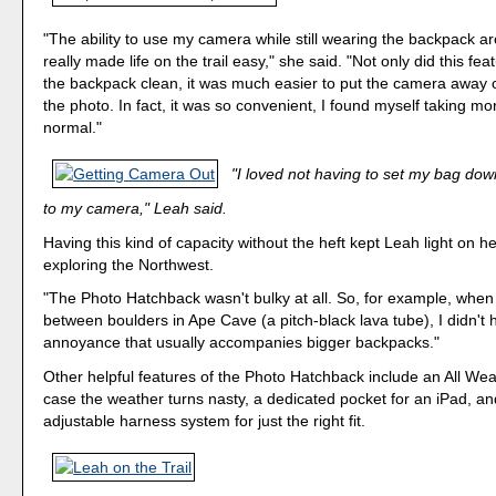
"The ability to use my camera while still wearing the backpack a
really made life on the trail easy," she said. "Not only did this fe
the backpack clean, it was much easier to put the camera away 
the photo. In fact, it was so convenient, I found myself taking mo
normal."
"I loved not having to set my bag down
to my camera," Leah said.
Having this kind of capacity without the heft kept Leah light on he
exploring the Northwest.
"The Photo Hatchback wasn't bulky at all. So, for example, whe
between boulders in Ape Cave (a pitch-black lava tube), I didn't 
annoyance that usually accompanies bigger backpacks."
Other helpful features of the Photo Hatchback include an All Wea
case the weather turns nasty, a dedicated pocket for an iPad, and
adjustable harness system for just the right fit.