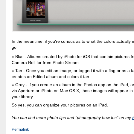
In the meantime, if you're curious as to what the colors actually
go:
Blue - Albums created by iPhoto for iOS that contain pictures f
Camera Roll for from Photo Stream.
Tan - Once you edit an image, or tagged it with a flag or as a fa
creates an Edited album and colors it tan.
Gray - If you create an album in the Photos app on the iPad, 
via Aperture or iPhoto on Mac OS X, those images will appear in
your library.
So yes, you can organize your pictures on an iPad.
You can find more photo tips and "photography how tos" on my
Permalink