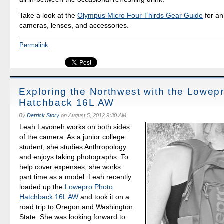
Take a look at the
Olympus Micro Four Thirds Gear Guide
for an
cameras, lenses, and accessories.
Permalink
Exploring the Northwest with the Lowep
Hatchback 16L AW
By
Derrick Story
on
August 5, 2012 9:30 AM
Leah Lavoneh works on both sides
of the camera. As a junior college
student, she studies Anthropology
and enjoys taking photographs. To
help cover expenses, she works
part time as a model. Leah recently
loaded up the
Lowepro Photo
Hatchback 16L AW
and took it on a
road trip to Oregon and Washington
State. She was looking forward to