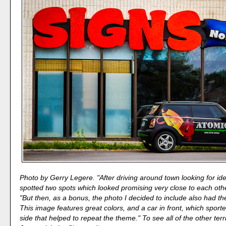
Photo by Gerry Legere. "After driving around town looking for idea
spotted two spots which looked promising very close to each othe
"But then, as a bonus, the photo I decided to include also had t
This image features great colors, and a car in front, which sporte
side that helped to repeat the theme." To see all of the other terr