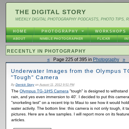
THE DIGITAL STORY
WEEKLY DIGITAL PHOTOGRAPHY PODCASTS, PHOTO TIPS, 
HOME
PHOTOGRAPHY
WORKSHOPS
ABOUT
NIMBLE PHOTOGRAPHER
FLICKR
I
RECENTLY IN PHOTOGRAPHY
«
Page 225 of 395 in
Photography
»
Underwater Images from the Olympus T
"Tough" Camera
By
Derrick Story
on
August 11, 2012 9:51 PM
The
Olympus TG-1iHS Camera
"tough" is designed to withstand
rain, and yes even immersion to 40'. I decided to put this camera
"snorkeling test" on a recent trip to Maui to see how it would hol
water activity. The bottom line: this camera is not only tough, it t
pictures. Here are a few samples. I will report more on its featu
articles.