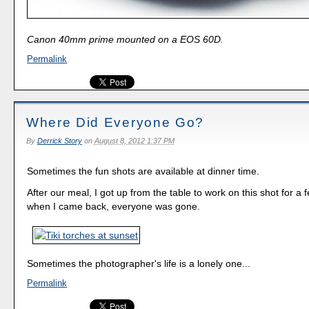
Canon 40mm prime mounted on a EOS 60D.
Permalink
Where Did Everyone Go?
By
Derrick Story
on
August 8, 2012 1:37 PM
Sometimes the fun shots are available at dinner time.
After our meal, I got up from the table to work on this shot for a
when I came back, everyone was gone.
Sometimes the photographer's life is a lonely one...
Permalink