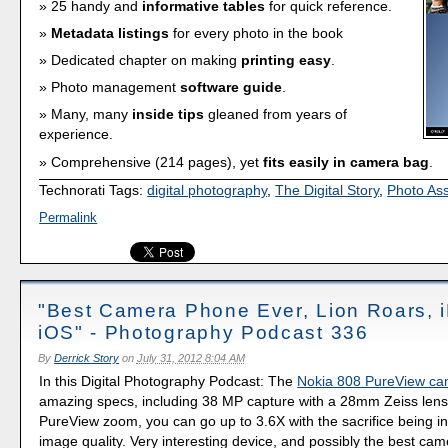
25 handy and
informative tables
for quick reference.
Metadata listings
for every photo in the book
Dedicated chapter on making
printing easy
.
Photo management
software guide
.
Many, many
inside tips
gleaned from years of
experience.
Comprehensive (214 pages), yet
fits easily in camera bag
.
Technorati Tags:
digital photography
,
The Digital Story
,
Photo As
Permalink
"Best Camera Phone Ever, Lion Roars, i
iOS" - Photography Podcast 336
By
Derrick Story
on
July 31, 2012 8:04 AM
In this Digital Photography Podcast: The
Nokia 808 PureView c
amazing specs, including 38 MP capture with a 28mm Zeiss lens
PureView zoom, you can go up to 3.6X with the sacrifice being i
image quality. Very interesting device, and possibly the best ca