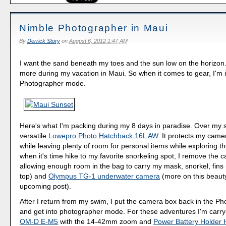
Nimble Photographer in Maui
By
Derrick Story
on
August 6, 2012 1:47 AM
I want the sand beneath my toes and the sun low on the horizon
more during my vacation in Maui. So when it comes to gear, I'm 
Photographer mode.
Here's what I'm packing during my 8 days in paradise. Over my s
versatile
Lowepro Photo Hatchback 16L AW
. It protects my cam
while leaving plenty of room for personal items while exploring th
when it's time hike to my favorite snorkeling spot, I remove the
allowing enough room in the bag to carry my mask, snorkel, fins (
top) and
Olympus TG-1 underwater camera
(more on this beauty
upcoming post).
After I return from my swim, I put the camera box back in the P
and get into photographer mode. For these adventures I'm carr
OM-D E-M5
with the 14-42mm zoom and
Power Battery Holder