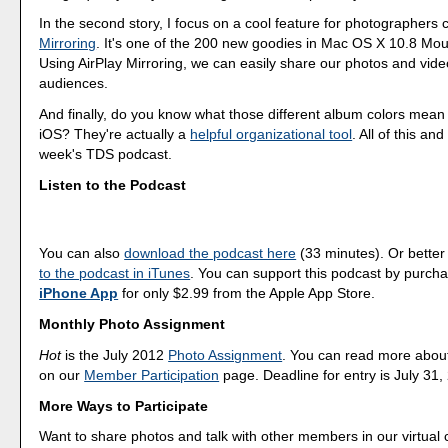
In the second story, I focus on a cool feature for photographers 
Mirroring
. It's one of the 200 new goodies in Mac OS X 10.8 Mou
Using AirPlay Mirroring, we can easily share our photos and vide
audiences.
And finally, do you know what those different album colors mean 
iOS? They're actually a
helpful organizational tool
. All of this an
week's TDS podcast.
Listen to the Podcast
You can also
download the podcast here
(33 minutes). Or better
to the podcast in iTunes
. You can support this podcast by purch
iPhone App
for only $2.99 from the Apple App Store.
Monthly Photo Assignment
Hot
is the July 2012
Photo Assignment
. You can read more abou
on our
Member Participation
page. Deadline for entry is July 31,
More Ways to Participate
Want to share photos and talk with other members in our virtual