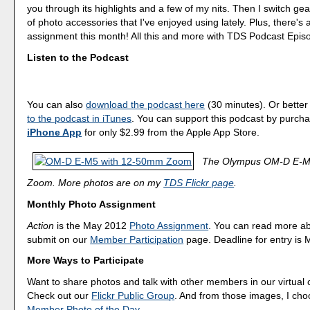
you through its highlights and a few of my nits. Then I switch gea
of photo accessories that I've enjoyed using lately. Plus, there's
assignment this month! All this and more with TDS Podcast Epis
Listen to the Podcast
You can also
download the podcast here
(30 minutes). Or better
to the podcast in iTunes
. You can support this podcast by purch
iPhone App
for only $2.99 from the Apple App Store.
The Olympus OM-D E-M
Zoom. More photos are on my
TDS Flickr page
.
Monthly Photo Assignment
Action
is the May 2012
Photo Assignment
. You can read more a
submit on our
Member Participation
page. Deadline for entry is 
More Ways to Participate
Want to share photos and talk with other members in our virtual
Check out our
Flickr Public Group
. And from those images, I ch
Member Photo of the Day
.