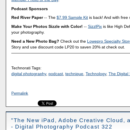
Podcast Sponsors
Red River Paper
-- The
$7.99 Sample Kit
is back! And with free 
Make Your Photos Sizzle with Color!
--
SizzlPix
is like High Def
your photography.
Need a New Photo Bag?
Check out the
Lowepro Specialty Stor
Story and use discount code LP20 to saven 20% at check out.
Technorati Tags:
digital photography
,
podcast
,
technique
,
Technology
,
The Digital 
Permalink
"The New iPad, Adobe Creative Cloud, 
- Digital Photography Podcast 322