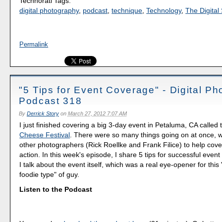
Technorati Tags:
digital photography
,
podcast
,
technique
,
Technology
,
The Digital 
Permalink
"5 Tips for Event Coverage" - Digital P
Podcast 318
By
Derrick Story
on
March 27, 2012 7:07 AM
I just finished covering a big 3-day event in Petaluma, CA called
Cheese Festival
. There were so many things going on at once,
other photographers (Rick Roellke and Frank Filice) to help cover
action. In this week's episode, I share 5 tips for successful even
I talk about the event itself, which was a real eye-opener for this 
foodie type" of guy.
Listen to the Podcast