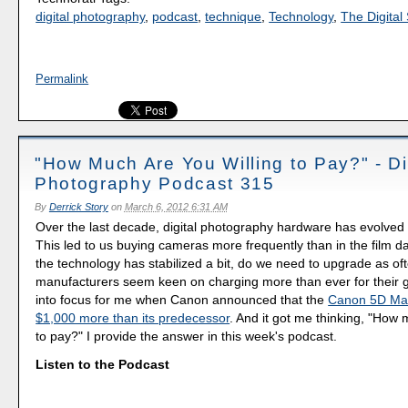
digital photography
,
podcast
,
technique
,
Technology
,
The Digital 
Permalink
"How Much Are You Willing to Pay?" - Di
Photography Podcast 315
By
Derrick Story
on
March 6, 2012 6:31 AM
Over the last decade, digital photography hardware has evolved 
This led to us buying cameras more frequently than in the film d
the technology has stabilized a bit, do we need to upgrade as o
manufacturers seem keen on charging more than ever for their 
into focus for me when Canon announced that the
Canon 5D Mark
$1,000 more than its predecessor
. And it got me thinking, "How 
to pay?" I provide the answer in this week's podcast.
Listen to the Podcast