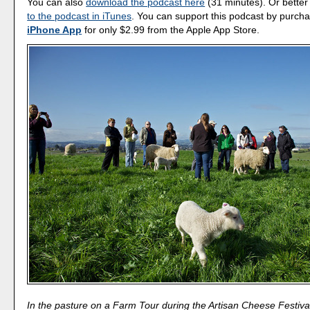
You can also
download the podcast here
(31 minutes). Or better
to the podcast in iTunes
. You can support this podcast by purch
iPhone App
for only $2.99 from the Apple App Store.
In the pasture on a Farm Tour during the Artisan Cheese Festiva