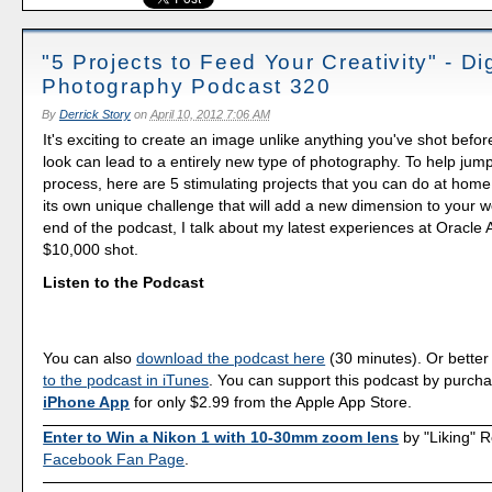
"5 Projects to Feed Your Creativity" - Dig
Photography Podcast 320
By
Derrick Story
on
April 10, 2012 7:06 AM
It's exciting to create an image unlike anything you've shot befor
look can lead to a entirely new type of photography. To help jump
process, here are 5 stimulating projects that you can do at hom
its own unique challenge that will add a new dimension to your wo
end of the podcast, I talk about my latest experiences at Oracle
$10,000 shot.
Listen to the Podcast
You can also
download the podcast here
(30 minutes). Or better
to the podcast in iTunes
. You can support this podcast by purch
iPhone App
for only $2.99 from the Apple App Store.
Enter to Win a Nikon 1 with 10-30mm zoom lens
by "Liking" 
Facebook Fan Page
.