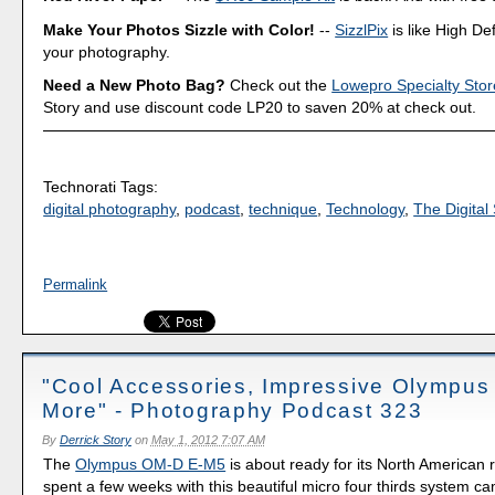
Make Your Photos Sizzle with Color!
--
SizzlPix
is like High Def
your photography.
Need a New Photo Bag?
Check out the
Lowepro Specialty Stor
Story and use discount code LP20 to saven 20% at check out.
Technorati Tags:
digital photography
,
podcast
,
technique
,
Technology
,
The Digital 
Permalink
"Cool Accessories, Impressive Olympu
More" - Photography Podcast 323
By
Derrick Story
on
May 1, 2012 7:07 AM
The
Olympus OM-D E-M5
is about ready for its North American r
spent a few weeks with this beautiful micro four thirds system c