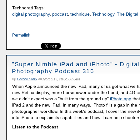
Technorati Tags:
digital photography
,
podcast
,
technique
,
Technology
,
The Digital 
Permalink
"Super Nimble iPad and iPhoto" - Digital
Photography Podcast 316
By
Derrick Story
on
March 13, 2012 7:05 AM
When Apple announced the new iPad, many of us got what we ha
new Retina display, more horsepower under the hood, and 4G co
we didn't expect was a "built from the ground up"
iPhoto app
that
iPad 2 and the new iPad. In many ways, iPhoto fills a gap in the 
photographer workflow. In this week's podcast, I cover the new i
into iPhoto to explain its capabilities and how it can help shooter
Listen to the Podcast