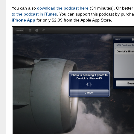
You can also
download the podcast here
(34 minutes). Or better
to the podcast in iTunes
. You can support this podcast by purch
iPhone App
for only $2.99 from the Apple App Store.