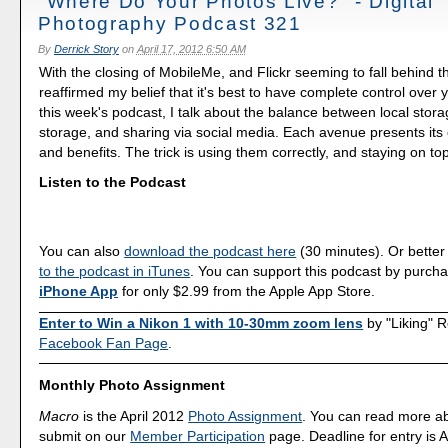
"Where Do Your Photos Live?" - Digital
Photography Podcast 321
By
Derrick Story
on
April 17, 2012 6:50 AM
With the closing of MobileMe, and Flickr seeming to fall behind th
reaffirmed my belief that it's best to have complete control over 
this week's podcast, I talk about the balance between local stora
storage, and sharing via social media. Each avenue presents its
and benefits. The trick is using them correctly, and staying on to
Listen to the Podcast
You can also
download the podcast here
(30 minutes). Or better
to the podcast in iTunes
. You can support this podcast by purch
iPhone App
for only $2.99 from the Apple App Store.
Enter to Win a Nikon 1 with 10-30mm zoom lens
by "Liking" 
Facebook Fan Page
.
Monthly Photo Assignment
Macro
is the April 2012
Photo Assignment
. You can read more a
submit on our
Member Participation
page. Deadline for entry is A