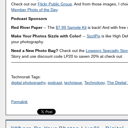
Check out our
Flickr Public Group
. And from those images, I ch
Member Photo of the Day
.
Podcast Sponsors
Red River Paper
-- The
$7.99 Sample Kit
is back! And with free 
Make Your Photos Sizzle with Color!
--
SizzlPix
is like High Def
your photography.
Need a New Photo Bag?
Check out the
Lowepro Specialty Stor
Story and use discount code LP20 to saven 20% at check out.
Technorati Tags:
digital photography
,
podcast
,
technique
,
Technology
,
The Digital 
Permalink