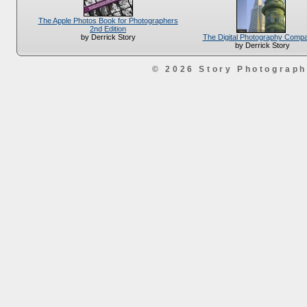
The Apple Photos Book for Photographers
2nd Edition
The Digital Photography Comp
by Derrick Story
by Derrick Story
© 2026 Story Photograp