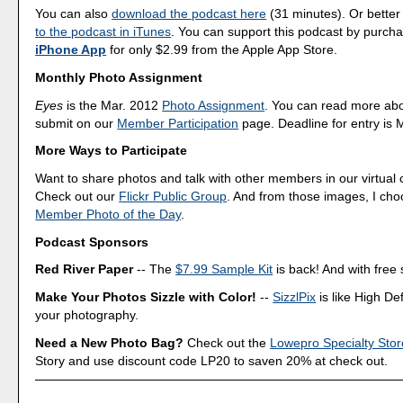
You can also
download the podcast here
(31 minutes). Or better
to the podcast in iTunes
. You can support this podcast by purch
iPhone App
for only $2.99 from the Apple App Store.
Monthly Photo Assignment
Eyes
is the Mar. 2012
Photo Assignment
. You can read more ab
submit on our
Member Participation
page. Deadline for entry is 
More Ways to Participate
Want to share photos and talk with other members in our virtual
Check out our
Flickr Public Group
. And from those images, I ch
Member Photo of the Day
.
Podcast Sponsors
Red River Paper
-- The
$7.99 Sample Kit
is back! And with free 
Make Your Photos Sizzle with Color!
--
SizzlPix
is like High Def
your photography.
Need a New Photo Bag?
Check out the
Lowepro Specialty Stor
Story and use discount code LP20 to saven 20% at check out.