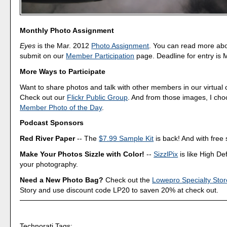
Monthly Photo Assignment
Eyes
is the Mar. 2012
Photo Assignment
. You can read more ab
submit on our
Member Participation
page. Deadline for entry is 
More Ways to Participate
Want to share photos and talk with other members in our virtual
Check out our
Flickr Public Group
. And from those images, I ch
Member Photo of the Day
.
Podcast Sponsors
Red River Paper
-- The
$7.99 Sample Kit
is back! And with free 
Make Your Photos Sizzle with Color!
--
SizzlPix
is like High Def
your photography.
Need a New Photo Bag?
Check out the
Lowepro Specialty Stor
Story and use discount code LP20 to saven 20% at check out.
Technorati Tags: