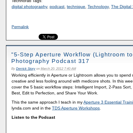
Technorati Tags:
digital photography
,
podcast
,
technique
,
Technology
,
The Digital 
Permalink
"5-Step Aperture Workflow (Lightroom to
Photography Podcast 317
By
Derrick Story
on
March 20, 2012 7:40 AM
Working efficiently in Aperture or Lightroom allows you to spend
creative and less fooling around with medicore shots. In this wee
cover the 5 basic workflow steps: Intelligent Import, 2-Pass Sort,
Best, Edit to Perfection, and Share Your Work.
This the same approach I teach in my
Aperture 3 Essential Train
lynda.com and in the
TDS Aperture Workshops
.
Listen to the Podcast