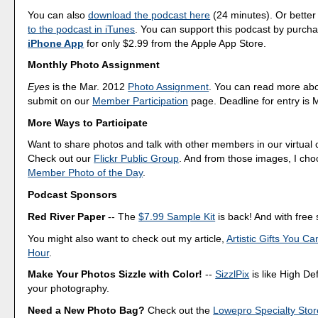
You can also
download the podcast here
(24 minutes). Or better
to the podcast in iTunes
. You can support this podcast by purch
iPhone App
for only $2.99 from the Apple App Store.
Monthly Photo Assignment
Eyes
is the Mar. 2012
Photo Assignment
. You can read more ab
submit on our
Member Participation
page. Deadline for entry is 
More Ways to Participate
Want to share photos and talk with other members in our virtual
Check out our
Flickr Public Group
. And from those images, I ch
Member Photo of the Day
.
Podcast Sponsors
Red River Paper
-- The
$7.99 Sample Kit
is back! And with free 
You might also want to check out my article,
Artistic Gifts You C
Hour
.
Make Your Photos Sizzle with Color!
--
SizzlPix
is like High Def
your photography.
Need a New Photo Bag?
Check out the
Lowepro Specialty Stor