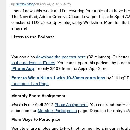
By
Derrick Story
on
April 24, 2012 5:20 PM
Lots of news this week and I'm covering four topics that have b
The New iPad, Adobe Creative Cloud, Lowepro Flipside Sport AW,
concluded TDS Close Up Photography Workshop. More fun that 
imagine!
Listen to the Podcast
You can also
download the podcast here
(32 minutes). Or better
to the podcast in iTunes
. You can support this podcast by purch
iPhone App
for only $2.99 from the Apple App Store.
Enter to Win a Nikon 1 with 10-30mm zoom lens
by "Liking" 
Facebook Fan Page
.
Monthly Photo Assignment
Macro
is the April 2012
Photo Assignment
. You can read more a
submit on our
Member Participation
page. Deadline for entry is A
More Ways to Participate
Want to share photos and talk with other members in our virtual