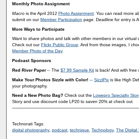
Monthly Photo Assignment
Macro
is the April 2012
Photo Assignment
. You can read more a
submit on our
Member Participation
page. Deadline for entry is A
More Ways to Participate
Want to share photos and talk with other members in our virtual
Check out our
Flickr Public Group
. And from those images, I ch
Member Photo of the Day
.
Podcast Sponsors
Red River Paper
-- The
$7.99 Sample Kit
is back! And with free 
Make Your Photos Sizzle with Color!
--
SizzlPix
is like High Def
your photography.
Need a New Photo Bag?
Check out the
Lowepro Specialty Stor
Story and use discount code LP20 to saven 20% at check out.
Technorati Tags:
digital photography
,
podcast
,
technique
,
Technology
,
The Digital 