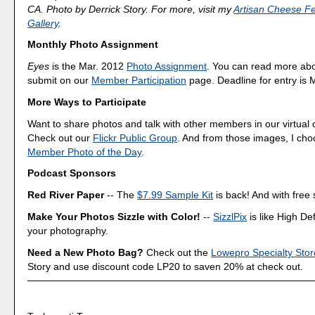
CA. Photo by Derrick Story. For more, visit my
Artisan Cheese Fes
Gallery
.
Monthly Photo Assignment
Eyes
is the Mar. 2012
Photo Assignment
. You can read more ab
submit on our
Member Participation
page. Deadline for entry is 
More Ways to Participate
Want to share photos and talk with other members in our virtual
Check out our
Flickr Public Group
. And from those images, I ch
Member Photo of the Day
.
Podcast Sponsors
Red River Paper
-- The
$7.99 Sample Kit
is back! And with free 
Make Your Photos Sizzle with Color!
--
SizzlPix
is like High Def
your photography.
Need a New Photo Bag?
Check out the
Lowepro Specialty Stor
Story and use discount code LP20 to saven 20% at check out.