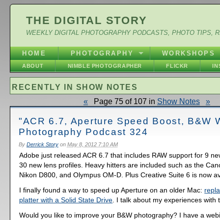
THE DIGITAL STORY
WEEKLY DIGITAL PHOTOGRAPHY PODCASTS, PHOTO TIPS, 
HOME
PHOTOGRAPHY
WORKSHOPS
ABOUT
NIMBLE PHOTOGRAPHER
FLICKR
I
RECENTLY IN SHOW NOTES
«
Page 75 of 107 in
Show Notes
»
"ACR 6.7, Aperture Speed Boost, B&W W
Photography Podcast 324
By
Derrick Story
on
May 8, 2012 7:10 AM
Adobe just released ACR 6.7 that includes RAW support for 9 n
30 new lens profiles. Heavy hitters are included such as the Can
Nikon D800, and Olympus OM-D. Plus Creative Suite 6 is now av
I finally found a way to speed up Aperture on an older Mac:
repla
platter with a Solid State Drive
. I talk about my experiences with t
Would you like to improve your B&W photography? I have a web