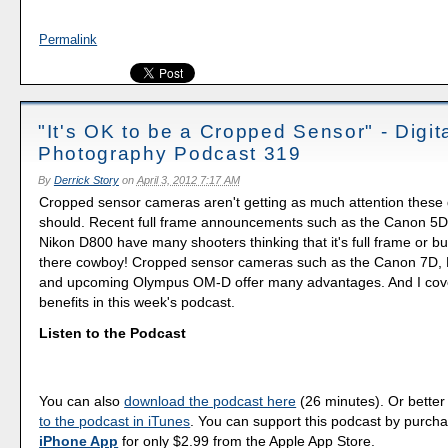
Permalink
"It's OK to be a Cropped Sensor" - Digit
Photography Podcast 319
By
Derrick Story
on
April 3, 2012 7:17 AM
Cropped sensor cameras aren't getting as much attention these
should. Recent full frame announcements such as the Canon 5D 
Nikon D800 have many shooters thinking that it's full frame or bus
there cowboy! Cropped sensor cameras such as the Canon 7D,
and upcoming Olympus OM-D offer many advantages. And I cover
benefits in this week's podcast.
Listen to the Podcast
You can also
download the podcast here
(26 minutes). Or better
to the podcast in iTunes
. You can support this podcast by purch
iPhone App
for only $2.99 from the Apple App Store.