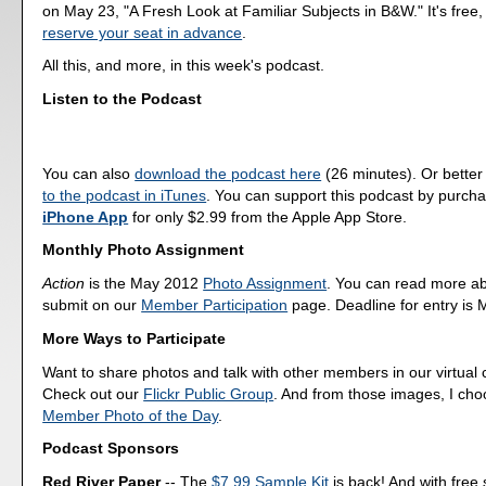
on May 23, "A Fresh Look at Familiar Subjects in B&W." It's free,
reserve your seat in advance
.
All this, and more, in this week's podcast.
Listen to the Podcast
You can also
download the podcast here
(26 minutes). Or better
to the podcast in iTunes
. You can support this podcast by purch
iPhone App
for only $2.99 from the Apple App Store.
Monthly Photo Assignment
Action
is the May 2012
Photo Assignment
. You can read more a
submit on our
Member Participation
page. Deadline for entry is 
More Ways to Participate
Want to share photos and talk with other members in our virtual
Check out our
Flickr Public Group
. And from those images, I ch
Member Photo of the Day
.
Podcast Sponsors
Red River Paper
-- The
$7.99 Sample Kit
is back! And with free 