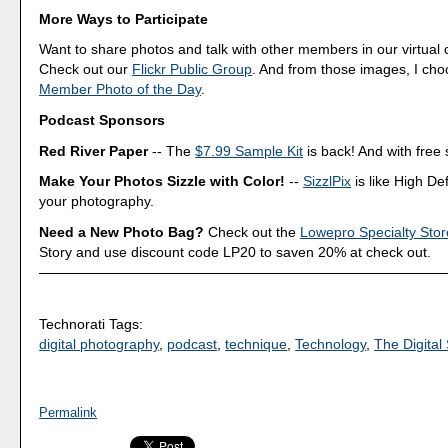
More Ways to Participate
Want to share photos and talk with other members in our virtual
Check out our
Flickr Public Group
. And from those images, I ch
Member Photo of the Day
.
Podcast Sponsors
Red River Paper
-- The
$7.99 Sample Kit
is back! And with free 
Make Your Photos Sizzle with Color!
--
SizzlPix
is like High Def
your photography.
Need a New Photo Bag?
Check out the
Lowepro Specialty Stor
Story and use discount code LP20 to saven 20% at check out.
Technorati Tags:
digital photography
,
podcast
,
technique
,
Technology
,
The Digital 
Permalink