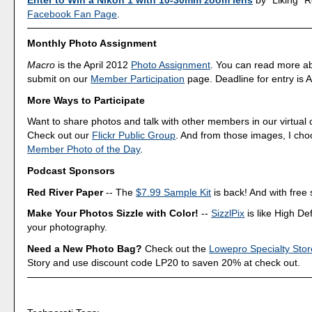
Facebook Fan Page
.
Monthly Photo Assignment
Macro
is the April 2012
Photo Assignment
. You can read more a
submit on our
Member Participation
page. Deadline for entry is A
More Ways to Participate
Want to share photos and talk with other members in our virtual
Check out our
Flickr Public Group
. And from those images, I ch
Member Photo of the Day
.
Podcast Sponsors
Red River Paper
-- The
$7.99 Sample Kit
is back! And with free 
Make Your Photos Sizzle with Color!
--
SizzlPix
is like High Def
your photography.
Need a New Photo Bag?
Check out the
Lowepro Specialty Stor
Story and use discount code LP20 to saven 20% at check out.