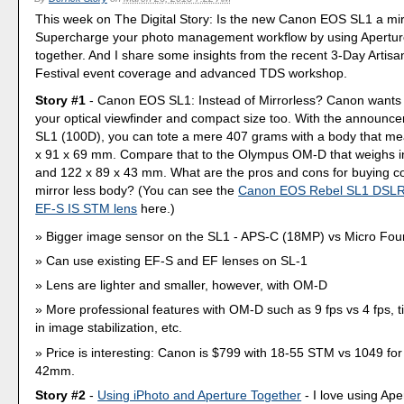
This week on The Digital Story: Is the new Canon EOS SL1 a mirr
Supercharge your photo management workflow by using Apertur
together. And I share some insights from the recent 3-Day Artis
Festival event coverage and advanced TDS workshop.
Story #1
- Canon EOS SL1: Instead of Mirrorless? Canon wants
your optical viewfinder and compact size too. With the announc
SL1 (100D), you can tote a mere 407 grams with a body that me
x 91 x 69 mm. Compare that to the Olympus OM-D that weighs i
and 122 x 89 x 43 mm. What are the pros and cons for buying 
mirror less body? (You can see the
Canon EOS Rebel SL1 DSLR
EF-S IS STM lens
here.)
Bigger image sensor on the SL1 - APS-C (18MP) vs Micro Fou
Can use existing EF-S and EF lenses on SL-1
Lens are lighter and smaller, however, with OM-D
More professional features with OM-D such as 9 fps vs 4 fps, til
in image stabilization, etc.
Price is interesting: Canon is $799 with 18-55 STM vs 1049 fo
42mm.
Story #2
-
Using iPhoto and Aperture Together
- I love using Ap