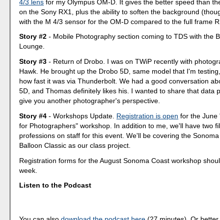
4/3 lens
for my Olympus OM-D. It gives the better speed than the
on the Sony RX1, plus the ability to soften the background (thoug
with the M 4/3 sensor for the OM-D compared to the full frame R
Story #2
- Mobile Photography section coming to TDS with the 
Lounge.
Story #3
- Return of Drobo. I was on TWiP recently with photo
Hawk. He brought up the Drobo 5D, same model that I'm testin
how fast it was via Thunderbolt. We had a good conversation ab
5D, and Thomas definitely likes his. I wanted to share that data p
give you another photographer's perspective.
Story #4
- Workshops Update.
Registration is open
for the June
for Photographers" workshop. In addition to me, we'll have two 
professions on staff for this event. We'll be covering the Sonoma
Balloon Classic as our class project.
Registration forms for the August Sonoma Coast workshop should
week.
Listen to the Podcast
You can also
download the podcast here
(27 minutes). Or better