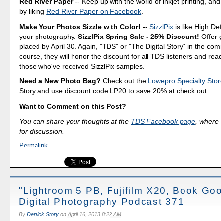
Red River Paper
-- Keep up with the world of inkjet printing, and
by liking
Red River Paper on Facebook
.
Make Your Photos Sizzle with Color!
--
SizzlPix
is like High Def
your photography.
SizzlPix Spring Sale - 25% Discount!
Offer 
placed by April 30. Again, "TDS" or "The Digital Story" in the c
course, they will honor the discount for all TDS listeners and rea
those who've received SizzlPix samples.
Need a New Photo Bag?
Check out the
Lowepro Specialty Stor
Story and use discount code LP20 to save 20% at check out.
Want to Comment on this Post?
You can share your thoughts at the
TDS Facebook page
, where I
for discussion.
Permalink
"Lightroom 5 PB, Fujifilm X20, Book Goo
Digital Photography Podcast 371
By
Derrick Story
on
April 16, 2013 8:22 AM