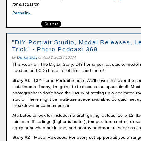
for discussion.
Permalink
"DIY Portrait Studio, Model Releases, 
Trick" - Photo Podcast 369
By
Derrick Story
on
April 2, 2013 7:10 AM
This week on The Digital Story: DIY home portrait studio, model 
hood as an LCD shade, all of this... and more!
Story #1
- DIY Home Portrait Studio. We'll cover this over the co
installments. Today, I'm going to to discuss the space itself. Mos
photographers don't have the luxury of setting up a dedicated roo
studio. There might be multi-use space available. So quick set u
breakdown become important.
Attributes to look for include: natural lighting, at least 10' x 12' fl
minimum 8' ceilings (higher is better), temperature control, close
equipment when not in use, and nearby bathroom to serve as c
Story #2
- Model Releases. For every set-up portrait you arrang