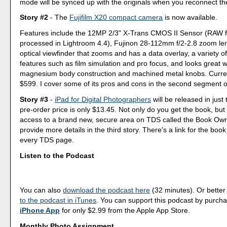
mode will be synced up with the originals when you reconnect th
Story #2
- The
Fujifilm X20 compact camera
is now available.
Features include the 12MP 2/3" X-Trans CMOS II Sensor (RAW f
processed in Lightroom 4.4), Fujinon 28-112mm f/2-2.8 zoom le
optical viewfinder that zooms and has a data overlay, a variety of 
features such as film simulation and pro focus, and looks great wi
magnesium body construction and machined metal knobs. Current
$599. I cover some of its pros and cons in the second segment o
Story #3
-
iPad for Digital Photographers
will be released in jus
pre-order price is only $13.45. Not only do you get the book, but 
access to a brand new, secure area on TDS called the Book Ow
provide more details in the third story. There's a link for the book
every TDS page.
Listen to the Podcast
You can also
download the podcast here
(32 minutes). Or better
to the podcast in iTunes
. You can support this podcast by purch
iPhone App
for only $2.99 from the Apple App Store.
Monthly Photo Assignment