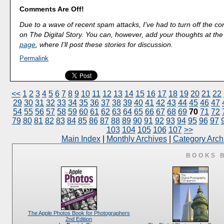
Comments Are Off!
Due to a wave of recent spam attacks, I've had to turn off the 
on The Digital Story. You can, however, add your thoughts at th
page
, where I'll post these stories for discussion.
Permalink
<<
1
2
3
4
5
6
7
8
9
10
11
12
13
14
15
16
17
18
19
20
21
22
29
30
31
32
33
34
35
36
37
38
39
40
41
42
43
44
45
46
47
54
55
56
57
58
59
60
61
62
63
64
65
66
67
68
69
70
71
72
79
80
81
82
83
84
85
86
87
88
89
90
91
92
93
94
95
96
97
103
104
105
106
107
>>
Main Index
|
Monthly Archives
|
Category Arch
BOOKS 
The Apple Photos Book for Photographers
2nd Edition