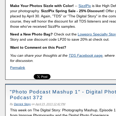
Make Your Photos Sizzle with Color!
--
SizzlPix
is like High Def
your photography.
SizzlPix Spring Sale - 25% Discount!
Offer 
placed by April 30. Again, "TDS" or "The Digital Story" in the c
course, they will honor the discount for all TDS listeners and rea
those who've received SizzlPix samples.
Need a New Photo Bag?
Check out the
Lowepro Specialty Stor
Story and use discount code LP20 to save 20% at check out.
Want to Comment on this Post?
You can share your thoughts at the
TDS Facebook page
, where I
for discussion.
Permalink
"Photo Podcast Mashup 1" - Digital Pho
Podcast 372
By
Derrick Story
on
April 23, 2013 12:42 PM
This week on The Digital Story: Photography Mashup, Episode 1,
from Improve Photography and the Digital Photo Experience.