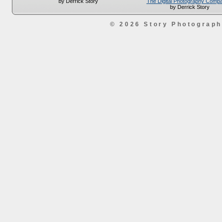
The Digital Photography Comp
by Derrick Story
by Derrick Story
© 2026 Story Photograp