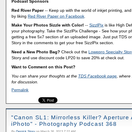
Podcast Sponsors
Red River Paper
-- Keep up with the world of inkjet printing, and
by liking
Red River Paper on Facebook
.
Make Your Photos Sizzle with Color!
--
SizzlPix
is like High Def
your photography. Take the SizzlPix Challenge - See how your pho
getting a free 5x7 section of an uploaded image. Just put TDS or
Story in the comments to get your free SizzlPix section.
Need a New Photo Bag?
Check out the
Lowepro Specialty Stor
Story and use discount code LP20 to save 20% at check out.
Want to Comment on this Post?
You can share your thoughts at the
TDS Facebook page
, where I
for discussion.
Permalink
"Canon SL1: Mirrorless Killer? Apertur
iPhoto" - Photography Podcast 368
By
Derrick Story
on
March 26, 2013 7:22 AM