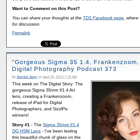
Want to Comment on this Post?
You can share your thoughts at the
TDS Facebook page
, where I
for discussion.
Permalink
"Gorgeous Sigma 35 1.4, Frankenzoom,
Digital Photography Podcast 373
By
Derrick Story
on
April 30, 2013 7:18 AM
This week on The Digital Story: The
gorgeous Sigma 35mm f/1.4 Art
lens, creating a Frankenzoom,
release of iPad for Digital
Photographers, and SizzlPix
winners!
Story #1
- The
Sigma 35mm f/1.4
DG HSM Lens
- I've been testing
this beautiful chunk of glass on the