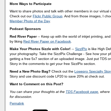
More Ways to Participate
Want to share photos and talk with other members in our virtual
Check out our
Flickr Public Group
. And from those images, I ch
Member Photo of the Day
.
Podcast Sponsors
Red River Paper
-- Keep up with the world of inkjet printing, and
by liking
Red River Paper on Facebook
.
Make Your Photos Sizzle with Color!
--
SizzlPix
is like High Def
your photography. Take the SizzlPix Challenge - See how your pho
getting a free 5x7 section of an uploaded image. Just put TDS or
Story in the comments to get your free SizzlPix section.
Need a New Photo Bag?
Check out the
Lowepro Specialty Stor
Story and use discount code LP20 to save 20% at check out.
Want to Comment on this Post?
You can share your thoughts at the
TDS Facebook page
, where I
for discussion.
Permalink