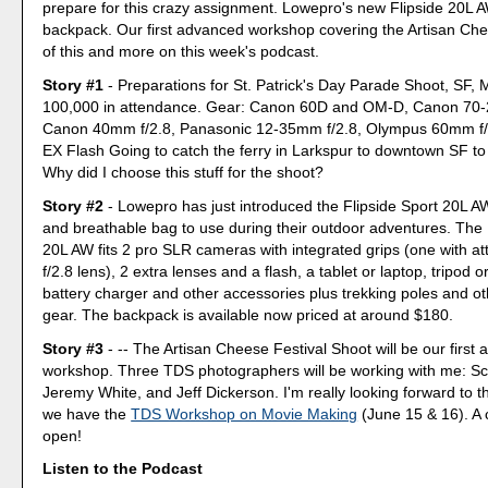
prepare for this crazy assignment. Lowepro's new Flipside 20L 
backpack. Our first advanced workshop covering the Artisan Chee
of this and more on this week's podcast.
Story #1
- Preparations for St. Patrick's Day Parade Shoot, SF, 
100,000 in attendance. Gear: Canon 60D and OM-D, Canon 70-
Canon 40mm f/2.8, Panasonic 12-35mm f/2.8, Olympus 60mm f/
EX Flash Going to catch the ferry in Larkspur to downtown SF to a
Why did I choose this stuff for the shoot?
Story #2
- Lowepro has just introduced the Flipside Sport 20L AW
and breathable bag to use during their outdoor adventures. The 
20L AW fits 2 pro SLR cameras with integrated grips (one with 
f/2.8 lens), 2 extra lenses and a flash, a tablet or laptop, tripod
battery charger and other accessories plus trekking poles and o
gear. The backpack is available now priced at around $180.
Story #3
- -- The Artisan Cheese Festival Shoot will be our first
workshop. Three TDS photographers will be working with me: Sc
Jeremy White, and Jeff Dickerson. I'm really looking forward to t
we have the
TDS Workshop on Movie Making
(June 15 & 16). A 
open!
Listen to the Podcast