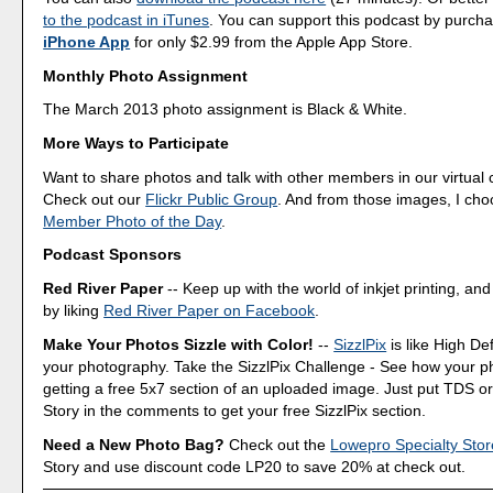
to the podcast in iTunes
. You can support this podcast by purch
iPhone App
for only $2.99 from the Apple App Store.
Monthly Photo Assignment
The March 2013 photo assignment is Black & White.
More Ways to Participate
Want to share photos and talk with other members in our virtual
Check out our
Flickr Public Group
. And from those images, I ch
Member Photo of the Day
.
Podcast Sponsors
Red River Paper
-- Keep up with the world of inkjet printing, and
by liking
Red River Paper on Facebook
.
Make Your Photos Sizzle with Color!
--
SizzlPix
is like High Def
your photography. Take the SizzlPix Challenge - See how your pho
getting a free 5x7 section of an uploaded image. Just put TDS or
Story in the comments to get your free SizzlPix section.
Need a New Photo Bag?
Check out the
Lowepro Specialty Stor
Story and use discount code LP20 to save 20% at check out.