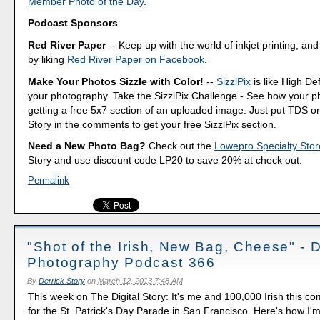
Member Photo of the Day
.
Podcast Sponsors
Red River Paper
-- Keep up with the world of inkjet printing, and
by liking
Red River Paper on Facebook
.
Make Your Photos Sizzle with Color!
--
SizzlPix
is like High Def
your photography. Take the SizzlPix Challenge - See how your pho
getting a free 5x7 section of an uploaded image. Just put TDS or
Story in the comments to get your free SizzlPix section.
Need a New Photo Bag?
Check out the
Lowepro Specialty Stor
Story and use discount code LP20 to save 20% at check out.
Permalink
"Shot of the Irish, New Bag, Cheese" - D
Photography Podcast 366
By
Derrick Story
on
March 12, 2013 7:48 AM
This week on The Digital Story: It's me and 100,000 Irish this c
for the St. Patrick's Day Parade in San Francisco. Here's how I'm