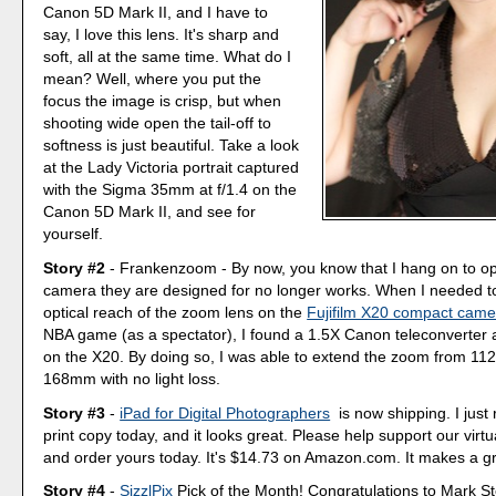
Canon 5D Mark II, and I have to
say, I love this lens. It's sharp and
soft, all at the same time. What do I
mean? Well, where you put the
focus the image is crisp, but when
shooting wide open the tail-off to
softness is just beautiful. Take a look
at the Lady Victoria portrait captured
with the Sigma 35mm at f/1.4 on the
Canon 5D Mark II, and see for
yourself.
Story #2
- Frankenzoom - By now, you know that I hang on to opt
camera they are designed for no longer works. When I needed t
optical reach of the zoom lens on the
Fujifilm X20 compact came
NBA game (as a spectator), I found a 1.5X Canon teleconverter 
on the X20. By doing so, I was able to extend the zoom from 112
168mm with no light loss.
Story #3
-
iPad for Digital Photographers
is now shipping. I just
print copy today, and it looks great. Please help support our virt
and order yours today. It's $14.73 on Amazon.com. It makes a gre
Story #4
-
SizzlPix
Pick of the Month! Congratulations to Mark S