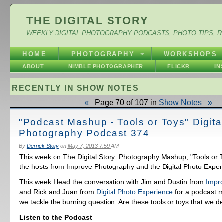
THE DIGITAL STORY
WEEKLY DIGITAL PHOTOGRAPHY PODCASTS, PHOTO TIPS, 
HOME
PHOTOGRAPHY
WORKSHOPS
ABOUT
NIMBLE PHOTOGRAPHER
FLICKR
I
RECENTLY IN SHOW NOTES
«
Page 70 of 107 in
Show Notes
»
"Podcast Mashup - Tools or Toys" Digita
Photography Podcast 374
By
Derrick Story
on
May 7, 2013 7:59 AM
This week on The Digital Story: Photography Mashup, "Tools or T
the hosts from Improve Photography and the Digital Photo Exper
This week I lead the conversation with Jim and Dustin from
Impr
and Rick and Juan from
Digital Photo Experience
for a podcast
we tackle the burning question: Are these tools or toys that we d
Listen to the Podcast