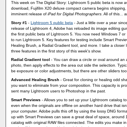
This week on The Digital Story: Lightroom 5 public beta is now av
download, Fujifilm X20 deluxe compact camera begins shipping,
imminent release of
iPad for Digital Photographers
. All of this...
Story #1
-
Lightroom 5 public beta
- Just a little over a year since
release of Lightroom 4, Adobe has reloaded its image editing gun
the first public beta of Lightroom 5. You now need Windows 7 o
to run Lightroom 5. Key features for testing include Smart Prev
Healing Brush, a Radial Gradient tool, and more. I take a closer l
three features in the first story of this week's show.
Radial Gradient tool
- You can draw a circle or oval around an 
photo, then apply effects to the area out side the selection. Typi
be exposure or color adjustments, but there are other sliders too
Advanced Healing Brush
- Great for cloning or healing odd sh
you want to eliminate from your composition. This capacity is pr
sent many Lightroom users to Photoshop in the past.
Smart Previews
- Allows you to set up your Lightroom catalog to
even when the originals are offline on another hard drive that isn
your computer. Adobe pulls this off by using the lossy DNG forma
up with Smart Previews can save a great deal of space, around 1
catalog with original RAW files connected. The edits you make i