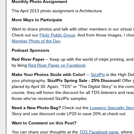
Monthly Photo Assignment
The April 2013 photo assignment is Architecture.
More Ways to Participate
Want to share photos and talk with other members in our virtual
Check out our
Flickr Public Group
. And from those images, I ch
Member Photo of the Day
.
Podcast Sponsors
Red River Paper
-- Keep up with the world of inkjet printing, and
by liking
Red River Paper on Facebook
.
Make Your Photos Sizzle with Color!
--
SizzlPix
is like High Def
your photography.
SizzlPix Spring Sale - 25% Discount!
Offer 
placed by April 30. Again, "TDS" or "The Digital Story" in the c
course, they will honor the discount for all TDS listeners and rea
those who've received SizzlPix samples.
Need a New Photo Bag?
Check out the
Lowepro Specialty Stor
Story and use discount code LP20 to save 20% at check out.
Want to Comment on this Post?
You can share your thoughts at the
TDS Facebook page
, where I