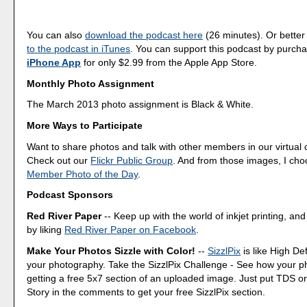
You can also
download the podcast here
(26 minutes). Or better
to the podcast in iTunes
. You can support this podcast by purch
iPhone App
for only $2.99 from the Apple App Store.
Monthly Photo Assignment
The March 2013 photo assignment is Black & White.
More Ways to Participate
Want to share photos and talk with other members in our virtual
Check out our
Flickr Public Group
. And from those images, I ch
Member Photo of the Day
.
Podcast Sponsors
Red River Paper
-- Keep up with the world of inkjet printing, and
by liking
Red River Paper on Facebook
.
Make Your Photos Sizzle with Color!
--
SizzlPix
is like High Def
your photography. Take the SizzlPix Challenge - See how your pho
getting a free 5x7 section of an uploaded image. Just put TDS or
Story in the comments to get your free SizzlPix section.