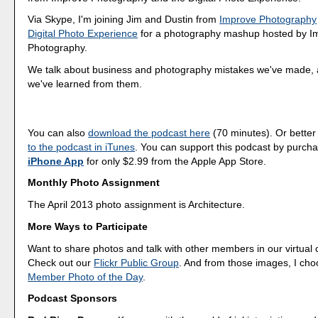
Via Skype, I'm joining Jim and Dustin from
Improve Photography
Digital Photo Experience
for a photography mashup hosted by I
Photography.
We talk about business and photography mistakes we've made, 
we've learned from them.
You can also
download the podcast here
(70 minutes). Or better
to the podcast in iTunes
. You can support this podcast by purch
iPhone App
for only $2.99 from the Apple App Store.
Monthly Photo Assignment
The April 2013 photo assignment is Architecture.
More Ways to Participate
Want to share photos and talk with other members in our virtual
Check out our
Flickr Public Group
. And from those images, I ch
Member Photo of the Day
.
Podcast Sponsors