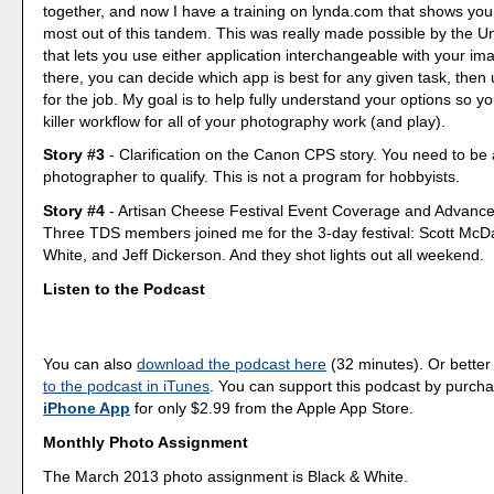
together, and now I have a training on lynda.com that shows you
most out of this tandem. This was really made possible by the Un
that lets you use either application interchangeable with your im
there, you can decide which app is best for any given task, then u
for the job. My goal is to help fully understand your options so y
killer workflow for all of your photography work (and play).
Story #3
- Clarification on the Canon CPS story. You need to be
photographer to qualify. This is not a program for hobbyists.
Story #4
- Artisan Cheese Festival Event Coverage and Advanc
Three TDS members joined me for the 3-day festival: Scott McD
White, and Jeff Dickerson. And they shot lights out all weekend.
Listen to the Podcast
You can also
download the podcast here
(32 minutes). Or better
to the podcast in iTunes
. You can support this podcast by purch
iPhone App
for only $2.99 from the Apple App Store.
Monthly Photo Assignment
The March 2013 photo assignment is Black & White.