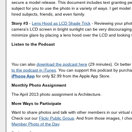
secure a model release. This document includes text granting pe
subject for you to use the photo in a variety of ways. I get model
hired subjects, friends, and even family.
Story #3
-
Lens Hood as LCD Shade Trick
- Reviewing your phot
camera's LCD screen in bright sunlight can be very discouraging
minimize glare by placing a lens hood over the LCD and looking 
Listen to the Podcast
You can also
download the podcast here
(29 minutes). Or better
to the podcast in iTunes
. You can support this podcast by purch
iPhone App
for only $2.99 from the Apple App Store.
Monthly Photo Assignment
The April 2013 photo assignment is Architecture.
More Ways to Participate
Want to share photos and talk with other members in our virtual
Check out our
Flickr Public Group
. And from those images, I ch
Member Photo of the Day
.