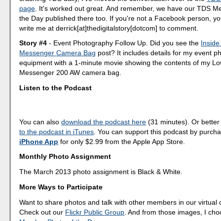
page
. It's worked out great. And remember, we have our TDS M
the Day published there too. If you're not a Facebook person, y
write me at derrick[at]thedigitalstory[dotcom] to comment.
Story #4
- Event Photography Follow Up. Did you see the
Inside
Messenger Camera Bag
post? It includes details for my event 
equipment with a 1-minute movie showing the contents of my L
Messenger 200 AW camera bag.
Listen to the Podcast
You can also
download the podcast here
(31 minutes). Or better
to the podcast in iTunes
. You can support this podcast by purch
iPhone App
for only $2.99 from the Apple App Store.
Monthly Photo Assignment
The March 2013 photo assignment is Black & White.
More Ways to Participate
Want to share photos and talk with other members in our virtual
Check out our
Flickr Public Group
. And from those images, I ch