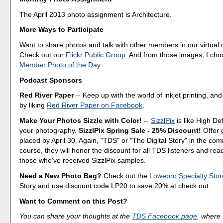
The April 2013 photo assignment is Architecture.
More Ways to Participate
Want to share photos and talk with other members in our virtual
Check out our
Flickr Public Group
. And from those images, I ch
Member Photo of the Day
.
Podcast Sponsors
Red River Paper
-- Keep up with the world of inkjet printing, and
by liking
Red River Paper on Facebook
.
Make Your Photos Sizzle with Color!
--
SizzlPix
is like High Def
your photography.
SizzlPix Spring Sale - 25% Discount!
Offer 
placed by April 30. Again, "TDS" or "The Digital Story" in the c
course, they will honor the discount for all TDS listeners and rea
those who've received SizzlPix samples.
Need a New Photo Bag?
Check out the
Lowepro Specialty Stor
Story and use discount code LP20 to save 20% at check out.
Want to Comment on this Post?
You can share your thoughts at the
TDS Facebook page
, where I