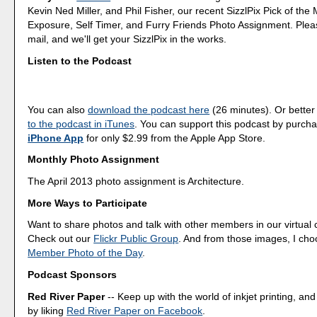
Kevin Ned Miller, and Phil Fisher, our recent SizzlPix Pick of the
Exposure, Self Timer, and Furry Friends Photo Assignment. Ple
mail, and we'll get your SizzlPix in the works.
Listen to the Podcast
You can also
download the podcast here
(26 minutes). Or better
to the podcast in iTunes
. You can support this podcast by purch
iPhone App
for only $2.99 from the Apple App Store.
Monthly Photo Assignment
The April 2013 photo assignment is Architecture.
More Ways to Participate
Want to share photos and talk with other members in our virtual
Check out our
Flickr Public Group
. And from those images, I ch
Member Photo of the Day
.
Podcast Sponsors
Red River Paper
-- Keep up with the world of inkjet printing, and
by liking
Red River Paper on Facebook
.