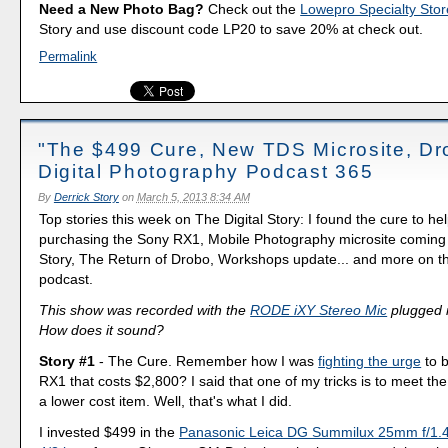
Need a New Photo Bag?
Check out the
Lowepro Specialty Stor
Story and use discount code LP20 to save 20% at check out.
Permalink
"The $499 Cure, New TDS Microsite, Dr
Digital Photography Podcast 365
By
Derrick Story
on
March 5, 2013 8:34 AM
Top stories this week on The Digital Story: I found the cure to h
purchasing the Sony RX1, Mobile Photography microsite coming 
Story, The Return of Drobo, Workshops update... and more on th
podcast.
This show was recorded with the
RODE iXY Stereo Mic
plugged i
How does it sound?
Story #1
- The Cure. Remember how I was
fighting the urge
to 
RX1 that costs $2,800? I said that one of my tricks is to meet t
a lower cost item. Well, that's what I did.
I invested $499 in the
Panasonic Leica DG Summilux 25mm f/1.