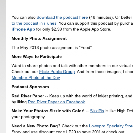
You can also
download the podcast here
(48 minutes). Or better
to the podcast in iTunes
. You can support this podcast by purch
iPhone App
for only $2.99 from the Apple App Store.
Monthly Photo Assignment
The May 2013 photo assignment is "Food".
More Ways to Participate
Want to share photos and talk with other members in our virtual
Check out our
Flickr Public Group
. And from those images, I ch
Member Photo of the Day
.
Podcast Sponsors
Red River Paper
-- Keep up with the world of inkjet printing, and
by liking
Red River Paper on Facebook
.
Make Your Photos Sizzle with Color!
--
SizzlPix
is like High Def
your photography.
Need a New Photo Bag?
Check out the
Lowepro Specialty Stor
Story and use discount code LP20 to save 20% at check out.