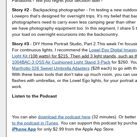
Panasonic? Will you regret your decision later?
Story #2
- Backpacking photographer - I'm testing a new outdoo
Lowepro that's designed for overnight trips. It's my belief that b
photographers need to carry even less camping gear than other
we have photography equipment too. In this segment, I share 5 ti
your load on overnight excursions into the backcountry.
Story #3
- DIY Home Portrait Studio, Part 2.This week I'm focusin
For continuous lights, I recommend the
Lowel Ego Digital Imagi
Light Kit
(108 watts) for $215. Then add 3 light stands, such as 
1004BAC-3 QSS Air Cushioned Light Stand 3-Pack
for $260. You
Manfrotto 026 Swivel Umbrella Adapters
($28 each) to go with th
With these basic tools that don't take up much room, you can use
flashes with umbrellas, or the Lowel Ego lights, for your portrait
work.
Listen to the Podcast
You can also
download the podcast here
(32 minutes). Or better
to the podcast in iTunes
. You can support this podcast by purch
iPhone App
for only $2.99 from the Apple App Store.