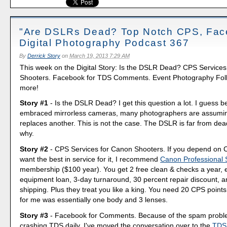
"Are DSLRs Dead? Top Notch CPS, Fac
Digital Photography Podcast 367
By
Derrick Story
on
March 19, 2013 7:29 AM
This week on the Digital Story: Is the DSLR Dead? CPS Service
Shooters. Facebook for TDS Comments. Event Photography Foll
more!
Story #1
- Is the DSLR Dead? I get this question a lot. I guess b
embraced mirrorless cameras, many photographers are assumin
replaces another. This is not the case. The DSLR is far from dea
why.
Story #2
- CPS Services for Canon Shooters. If you depend on
want the best in service for it, I recommend
Canon Professional 
membership ($100 year). You get 2 free clean & checks a year, 
equipment loan, 3-day turnaround, 30 percent repair discount, a
shipping. Plus they treat you like a king. You need 20 CPS points 
for me was essentially one body and 3 lenses.
Story #3
- Facebook for Comments. Because of the spam probl
crashing TDS daily, I've moved the conversation over to the
TDS