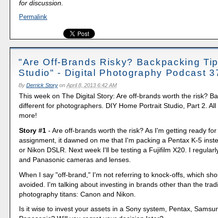
for discussion.
Permalink
"Are Off-Brands Risky? Backpacking Tip
Studio" - Digital Photography Podcast 3
By
Derrick Story
on
April 8, 2013 6:42 AM
This week on The Digital Story: Are off-brands worth the risk? B
different for photographers. DIY Home Portrait Studio, Part 2. All 
more!
Story #1
- Are off-brands worth the risk? As I'm getting ready fo
assignment, it dawned on me that I'm packing a Pentax K-5 inst
or Nikon DSLR. Next week I'll be testing a Fujifilm X20. I regula
and Panasonic cameras and lenses.
When I say "off-brand," I'm not referring to knock-offs, which sho
avoided. I'm talking about investing in brands other than the tradi
photography titans: Canon and Nikon.
Is it wise to invest your assets in a Sony system, Pentax, Sams