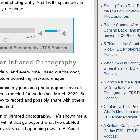
rared photography. And I will explain why in
Seeing Costa Rica T
oy the show.
the Eyes of Our Wor
Photographers
Bridge Cameras Are
Coming Back! (and 
news) - TDS Photo P
32:59
5 Things I Like About
nfrared Photography - TDS Podcast
Rica - TDS Photogra
Podcast
or Infrared Photography
When B&W Is Better 
when it isn't) - TDS P
daily. And every time I head out the door, I
Podcast
pture something new and unique.
Nighttime Is the Righ
cause my jobs as a photographer have all
for Smartphone
Photography - TDS P
en't traveled for work since March 2020. So
Podcast
w to record and possibly share with others.
pointed.
Capture vs Post Prod
What's More Importan
fan of infrared photography. He's shown me a
TDS Photo Podcast
o with it that go beyond what I've dabbled
A Brilliant Compact Fl
revisit what's happening now in IR. And it
Godox iT30 - TDS Ph
Podcast