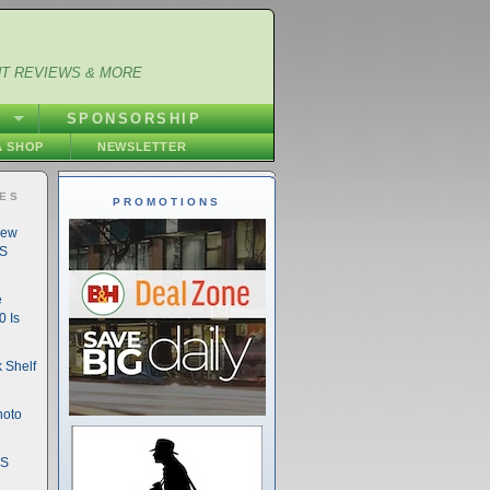
NT REVIEWS & MORE
S
SPONSORSHIP
 SHOP
NEWSLETTER
IES
PROMOTIONS
New
DS
e
 Is
 Shelf
hoto
DS