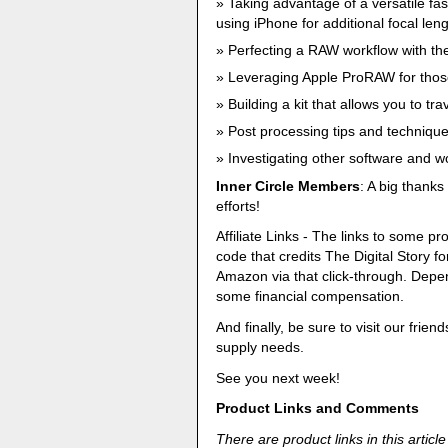
Taking advantage of a versatile fa
using iPhone for additional focal leng
Perfecting a RAW workflow with th
Leveraging Apple ProRAW for thos
Building a kit that allows you to tr
Post processing tips and techniqu
Investigating other software and 
Inner Circle Members
: A big thank
efforts!
Affiliate Links - The links to some pro
code that credits The Digital Story
Amazon via that click-through. Dep
some financial compensation.
And finally, be sure to visit our frien
supply needs.
See you next week!
Product Links and Comments
There are product links in this article