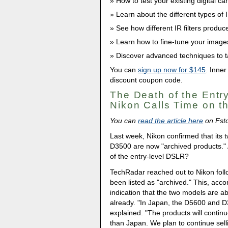
How to test your existing digital cam
Learn about the different types of 
See how different IR filters produce 
Learn how to fine-tune your image
Discover advanced techniques to ta
You can
sign up now for $145
. Inner
discount coupon code.
The Death of the Entr
Nikon Calls Time on 
You can
read the article here
on Fst
Last week, Nikon confirmed that its
D3500 are now "archived products."
of the entry-level DSLR?
TechRadar reached out to Nikon foll
been listed as "archived." This, acco
indication that the two models are ab
already. "In Japan, the D5600 and D
explained. "The products will continu
than Japan. We plan to continue sell