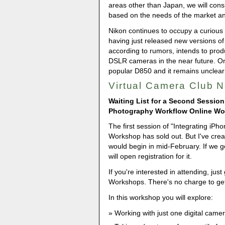
areas other than Japan, we will consi
based on the needs of the market a
Nikon continues to occupy a curious 
having just released new versions of
according to rumors, intends to prod
DSLR cameras in the near future. One
popular D850 and it remains unclear
Virtual Camera Club 
Waiting List for a Second Session
Photography Workflow Online W
The first session of "Integrating iP
Workshop has sold out. But I've creat
would begin in mid-February. If we g
will open registration for it.
If you're interested in attending, just
Workshops. There's no charge to get 
In this workshop you will explore:
Working with just one digital came