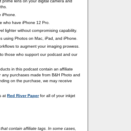
st prime lens on your digital camera and
ths.
e iPhone.
e who have iPhone 12 Pro.
avel lighter without compromising capability.
es using Photos on Mac, iPad, and iPhone.
workflows to augment your imaging prowess.
s to those who support our podcast and our
ducts in this podcast contain an affiliate
 for any purchases made from B&H Photo and
ending on the purchase, we may receive
ds at
Red River Paper
for all of your inkjet
 that contain affiliate tags. In some cases,