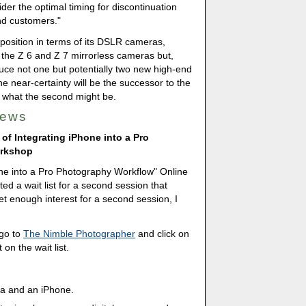
der the optimal timing for discontinuation
nd customers."
position in terms of its DSLR cameras,
 the Z 6 and Z 7 mirrorless cameras but,
uce not one but potentially two new high-end
 near-certainty will be the successor to the
 what the second might be.
News
 of Integrating iPhone into a Pro
orkshop
hone into a Pro Photography Workflow" Online
ed a wait list for a second session that
et enough interest for a second session, I
 go to
The Nimble Photographer
and click on
on the wait list.
ra and an iPhone.