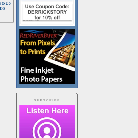
s to Do
TDS
t
SUBSCRIBE