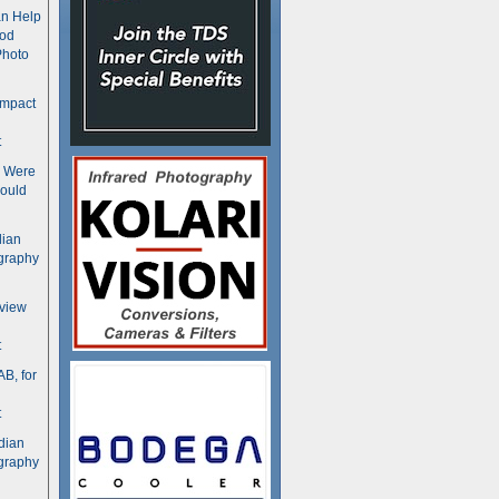
n Help
ood
Photo
ompact
t
s Were
ould
dian
graphy
rview
t
B, for
t
dian
graphy