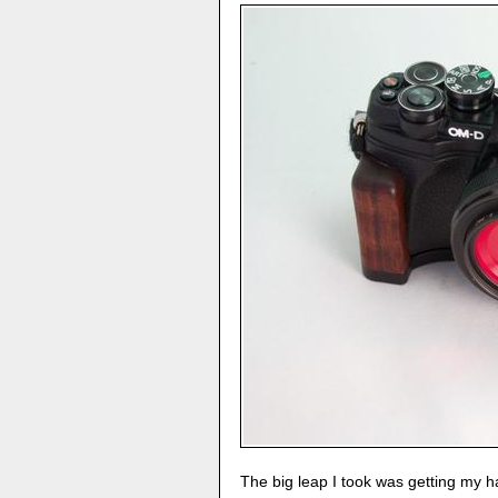
The big leap I took was getting my 