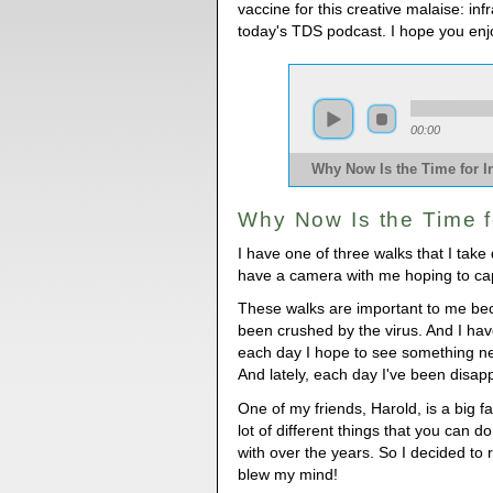
vaccine for this creative malaise: inf
today's TDS podcast. I hope you enj
00:00
Why Now Is the Time for I
Why Now Is the Time f
I have one of three walks that I take 
have a camera with me hoping to ca
These walks are important to me be
been crushed by the virus. And I hav
each day I hope to see something ne
And lately, each day I've been disap
One of my friends, Harold, is a big 
lot of different things that you can d
with over the years. So I decided to 
blew my mind!