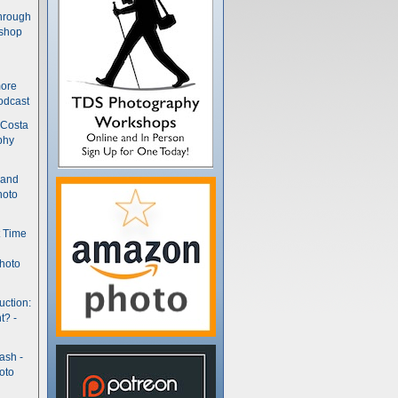
hrough
kshop
more
odcast
 Costa
phy
(and
hoto
t Time
hoto
uction:
t? -
ash -
oto