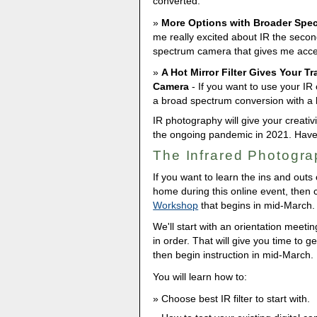
converted.
More Options with Broader Spe
me really excited about IR the secon
spectrum camera that gives me access
A Hot Mirror Filter Gives Your T
Camera
- If you want to use your IR 
a broad spectrum conversion with a ho
IR photography will give your creativ
the ongoing pandemic in 2021. Have f
The Infrared Photogr
If you want to learn the ins and outs
home during this online event, then
Workshop
that begins in mid-March.
We'll start with an orientation meeti
in order. That will give you time to 
then begin instruction in mid-March.
You will learn how to:
Choose best IR filter to start with.