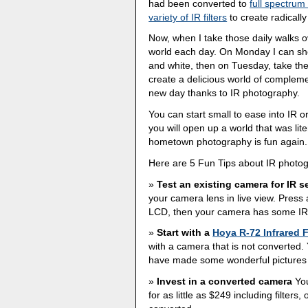
had been converted to
full spectrum
variety of IR filters
to create radically
Now, when I take those daily walks over 
world each day. On Monday I can sho
and white, then on Tuesday, take the
create a delicious world of complem
new day thanks to IR photography.
You can start small to ease into IR o
you will open up a world that was lite
hometown photography is fun again.
Here are 5 Fun Tips about IR photo
Test an existing camera for IR se
your camera lens in live view. Press a
LCD, then your camera has some IR s
Start with a
Hoya R-72 Infrared F
with a camera that is not converted. 
have made some wonderful pictures wit
Invest in a converted camera
You
for as little as $249 including filter