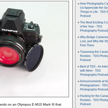
How Photography Ca
Us Appreciate the G
Things in Life - TDS 
Podcast
The Most Exciting C
of the Year - TDS
Photography Podcas
Why Bridge Camera
Lost, and Why We Sh
Find Them
Traversing the Cana
Rockies - TDS Photo
Podcast
Best of TDS - An Inte
with Mom - TDS
Photography Podcas
Announcements at NA
Photographers - TDS
Photography Podcas
Packing for the Cana
Rockies - TDS Photo
hands on an Olympus E-M10 Mark III that
Podcast