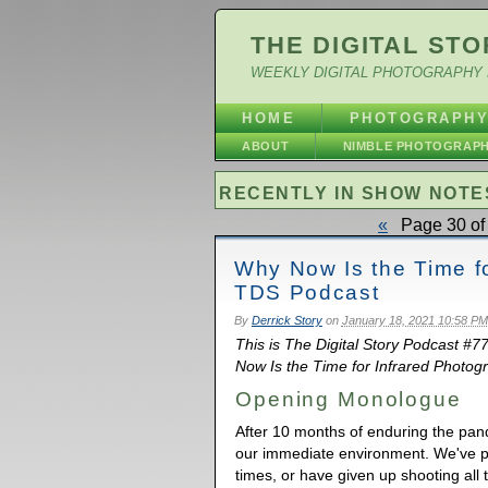
THE DIGITAL STO
WEEKLY DIGITAL PHOTOGRAPHY 
HOME
PHOTOGRAPH
ABOUT
NIMBLE PHOTOGRAP
RECENTLY IN SHOW NOTE
«
Page 30 of 
Why Now Is the Time fo
TDS Podcast
By
Derrick Story
on
January 18, 2021 10:58 PM
This is The Digital Story Podcast #7
Now Is the Time for Infrared Photogr
Opening Monologue
After 10 months of enduring the pan
our immediate environment. We've 
times, or have given up shooting all 