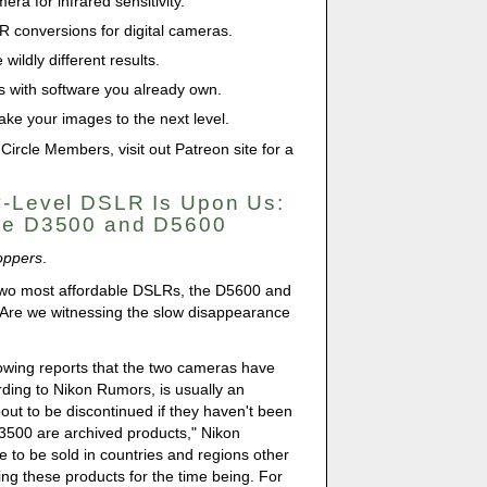
era for infrared sensitivity.
IR conversions for digital cameras.
wildly different results.
s with software you already own.
ke your images to the next level.
 Circle Members, visit out Patreon site for a
y-Level DSLR Is Upon Us:
the D3500 and D5600
oppers
.
 two most affordable DSLRs, the D5600 and
 Are we witnessing the slow disappearance
owing reports that the two cameras have
rding to Nikon Rumors, is usually an
out to be discontinued if they haven't been
3500 are archived products," Nikon
e to be sold in countries and regions other
ing these products for the time being. For