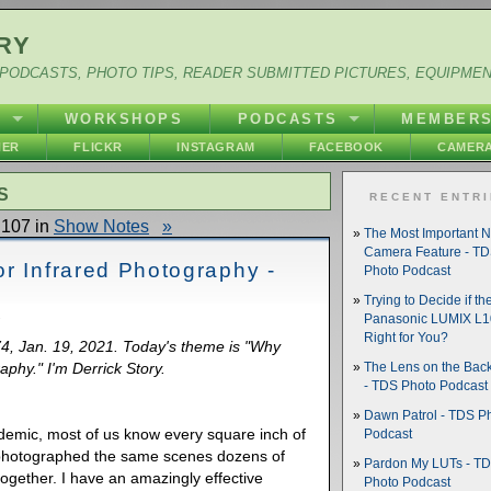
RY
PODCASTS, PHOTO TIPS, READER SUBMITTED PICTURES, EQUIPME
Y
WORKSHOPS
PODCASTS
MEMBER
HER
FLICKR
INSTAGRAM
FACEBOOK
CAMERA
S
RECENT ENTR
107 in
Show Notes
»
The Most Important 
Camera Feature - T
r Infrared Photography -
Photo Podcast
Trying to Decide if th
Panasonic LUMIX L10
Right for You?
74, Jan. 19, 2021. Today's theme is "Why
aphy." I'm Derrick Story.
The Lens on the Back
- TDS Photo Podcast
Dawn Patrol - TDS P
demic, most of us know every square inch of
Podcast
photographed the same scenes dozens of
Pardon My LUTs - T
together. I have an amazingly effective
Photo Podcast