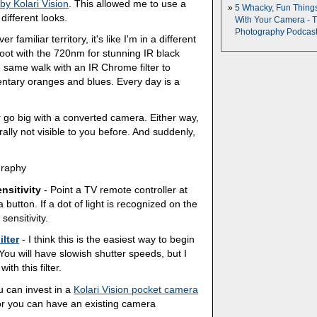
 by Kolari Vision
. This allowed me to use a
5 Whacky, Fun Thing
 different looks.
With Your Camera - 
Photography Podcas
familiar territory, it's like I'm in a different
ot with the 720nm for stunning IR black
 same walk with an IR Chrome filter to
entary oranges and blues. Every day is a
r go big with a converted camera. Either way,
rally not visible to you before. And suddenly,
graphy
nsitivity
- Point a TV remote controller at
 button. If a dot of light is recognized on the
ensitivity.
ilter
- I think this is the easiest way to begin
You will have slowish shutter speeds, but I
h this filter.
 can invest in a
Kolari Vision pocket camera
s, or you can have an existing camera