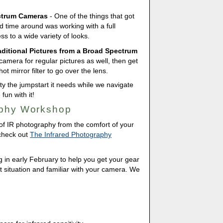
ctrum Cameras
- One of the things that got
d time around was working with a full
 to a wide variety of looks.
raditional Pictures from a Broad Spectrum
camera for regular pictures as well, then get
t mirror filter to go over the lens.
ity the jumpstart it needs while we navigate
un with it!
aphy Workshop
 of IR photography from the comfort of your
 check out
The Infrared Photography
ng in early February to help you get your gear
get situation and familiar with your camera. We